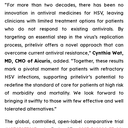
“For more than two decades, there has been no
innovation in antiviral medicines for HSV, leaving
clinicians with limited treatment options for patients
who do not respond to existing antivirals. By
targeting an essential step in the virus’s replication
process, pritelivir offers a novel approach that can
overcome current antiviral resistance,”
Cynthia Wat,
MD, CMO of Aicuris
, added. “Together, these results
mark a pivotal moment for patients with refractory
HSV infections, supporting pritelivir’s potential to
redefine the standard of care for patients at high risk
of morbidity and mortality. We look forward to
bringing it swiftly to those with few effective and well
tolerated alternatives.”
The global, controlled, open-label comparative trial