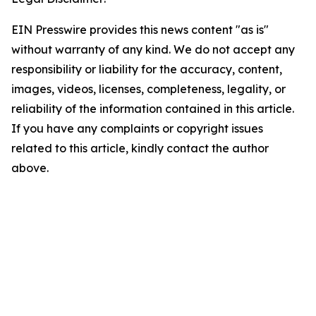
EIN Presswire provides this news content "as is"
without warranty of any kind. We do not accept any
responsibility or liability for the accuracy, content,
images, videos, licenses, completeness, legality, or
reliability of the information contained in this article.
If you have any complaints or copyright issues
related to this article, kindly contact the author
above.