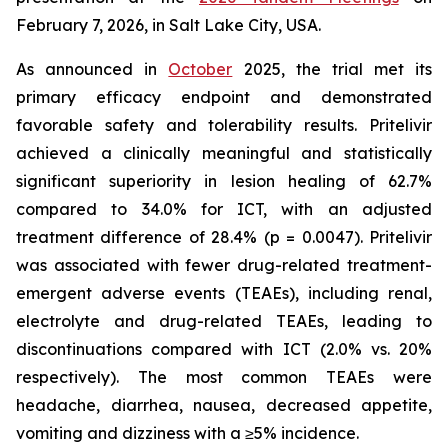
February 7, 2026, in Salt Lake City, USA.
As announced in
October
2025, the trial met its
primary efficacy endpoint and demonstrated
favorable safety and tolerability results. Pritelivir
achieved a clinically meaningful and statistically
significant superiority in lesion healing of 62.7%
compared to 34.0% for ICT, with an adjusted
treatment difference of 28.4% (p = 0.0047). Pritelivir
was associated with fewer drug-related treatment-
emergent adverse events (TEAEs), including renal,
electrolyte and drug-related TEAEs, leading to
discontinuations compared with ICT (2.0% vs. 20%
respectively). The most common TEAEs were
headache, diarrhea, nausea, decreased appetite,
vomiting and dizziness with a ≥5% incidence.