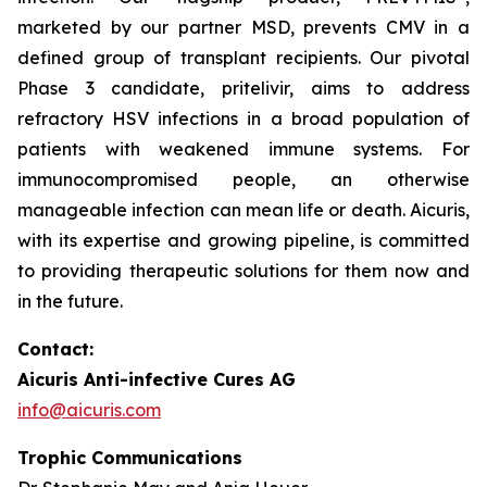
marketed by our partner MSD, prevents CMV in a
defined group of transplant recipients. Our pivotal
Phase 3 candidate, pritelivir, aims to address
refractory HSV infections in a broad population of
patients with weakened immune systems. For
immunocompromised people, an otherwise
manageable infection can mean life or death. Aicuris,
with its expertise and growing pipeline, is committed
to providing therapeutic solutions for them now and
in the future.
Contact:
Aicuris Anti-infective Cures AG
info@aicuris.com
Trophic Communications