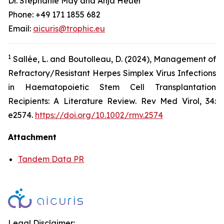
Dr. Stephanie May and Anja Heuer
Phone: +49 171 1855 682
Email:
aicuris@trophic.eu
1
Sallée, L. and Boutolleau, D. (2024), Management of
Refractory/Resistant Herpes Simplex Virus Infections
in Haematopoietic Stem Cell Transplantation
Recipients: A Literature Review. Rev Med Virol, 34:
e2574.
https://doi.org/10.1002/rmv.2574
Attachment
Tandem Data PR
Legal Disclaimer: