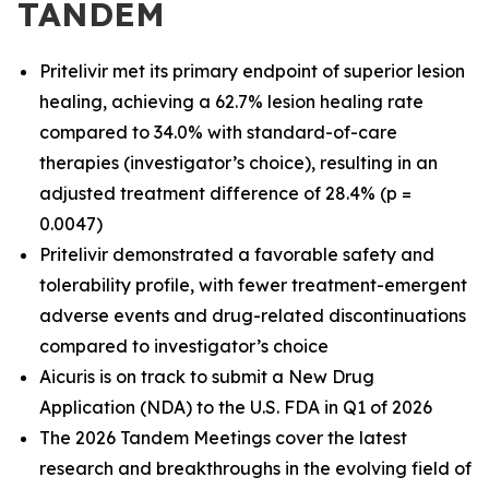
TANDEM
Pritelivir met its primary endpoint of superior lesion
healing, achieving a 62.7% lesion healing rate
compared to 34.0% with standard-of-care
therapies (investigator’s choice), resulting in an
adjusted treatment difference of 28.4% (p =
0.0047)
Pritelivir demonstrated a favorable safety and
tolerability profile, with fewer treatment-emergent
adverse events and drug-related discontinuations
compared to investigator’s choice
Aicuris is on track to submit a New Drug
Application (NDA) to the U.S. FDA in Q1 of 2026
The 2026 Tandem Meetings cover the latest
research and breakthroughs in the evolving field of