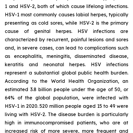
1 and HSV-2, both of which cause lifelong infections.
HSV-1 most commonly causes labial herpes, typically
presenting as cold sores, while HSV-2 is the primary
cause of genital herpes. HSV infections are
characterized by recurrent, painful lesions and sores
and, in severe cases, can lead to complications such
as encephalitis, meningitis, disseminated disease,
keratitis and neonatal herpes. HSV infections
represent a substantial global public health burden.
According to the World Health Organization, an
estimated 3.8 billion people under the age of 50, or
64% of the global population, were infected with
HSV-1 in 2020. 520 million people aged 15 to 49 were
living with HSV-2. The disease burden is particularly
high in immunocompromised patients, who are at
increased risk of more severe, more frequent and