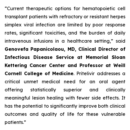
“Current therapeutic options for hematopoietic cell
transplant patients with refractory or resistant herpes
simplex viral infection are limited by poor response
rates, significant toxicities, and the burden of daily
intravenous infusions in a healthcare setting,” said
Genovefa Papanicolaou, MD, Clinical Director of
Infectious Disease Service at Memorial Sloan
Kettering Cancer Center and Professor at Weill
Cornell College
of Medicine
. Pritelivir addresses a
critical unmet medical need for an oral agent
offering statistically superior and clinically
meaningful lesion healing with fewer side effects. It
has the potential to significantly improve both clinical
outcomes and quality of life for these vulnerable
patients.”