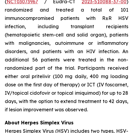
(
NCT03073967
/ Eudra-CT
2023-510088-37-00
)
randomized and treated a total of 101
immunocompromised patients with R±R HSV
infection, including transplant recipients
(hematopoietic stem-cell and solid organ), patients
with malignancies, autoimmune or inflammatory
disorders, and patients with an HIV infection. An
additional 56 patients were treated in the non-
randomized part of the trial. Participants received
either oral pritelivir (100 mg daily, 400 mg loading
dose on the first day of therapy) or ICT (IV foscarnet,
IV/topical cidofovir or topical imiquimod) for up to 28
days, with the option to extend treatment to 42 days,
if lesion improvement was observed.
About Herpes Simplex Virus
Herpes Simplex Virus (HSV) includes two types, HSV-