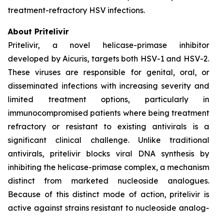
treatment-refractory HSV infections.
About Pritelivir
Pritelivir, a novel helicase-primase inhibitor
developed by Aicuris, targets both HSV-1 and HSV-2.
These viruses are responsible for genital, oral, or
disseminated infections with increasing severity and
limited treatment options, particularly in
immunocompromised patients where being treatment
refractory or resistant to existing antivirals is a
significant clinical challenge. Unlike traditional
antivirals, pritelivir blocks viral DNA synthesis by
inhibiting the helicase-primase complex, a mechanism
distinct from marketed nucleoside analogues.
Because of this distinct mode of action, pritelivir is
active against strains resistant to nucleoside analog-