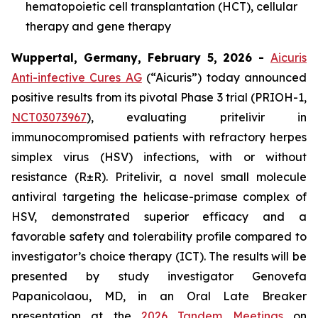
hematopoietic cell transplantation (HCT), cellular
therapy and gene therapy
Wuppertal, Germany, February 5, 2026 -
Aicuris
Anti-infective Cures AG
(“Aicuris”) today announced
positive results from its pivotal Phase 3 trial (PRIOH-1,
NCT03073967
), evaluating pritelivir in
immunocompromised patients with refractory herpes
simplex virus (HSV) infections, with or without
resistance (R±R). Pritelivir, a novel small molecule
antiviral targeting the helicase-primase complex of
HSV, demonstrated superior efficacy and a
favorable safety and tolerability profile compared to
investigator’s choice therapy (ICT). The results will be
presented by study investigator Genovefa
Papanicolaou, MD, in an Oral Late Breaker
presentation at the
2026 Tandem Meetings
on