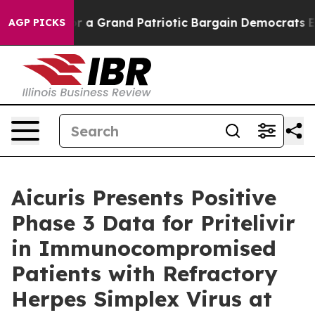
t...
For a Grand Patriotic Bargain Democrats Endorse
AGP PICKS
Aicuris Presents Positive
Phase 3 Data for Pritelivir
in Immunocompromised
Patients with Refractory
Herpes Simplex Virus at