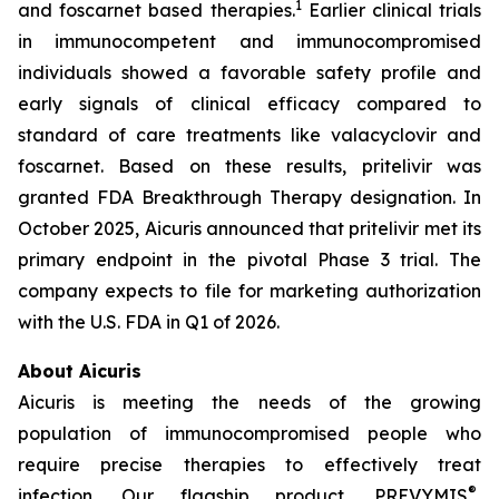
1
and foscarnet based therapies.
Earlier clinical trials
in immunocompetent and immunocompromised
individuals showed a favorable safety profile and
early signals of clinical efficacy compared to
standard of care treatments like valacyclovir and
foscarnet. Based on these results, pritelivir was
granted FDA Breakthrough Therapy designation. In
October 2025, Aicuris announced that pritelivir met its
primary endpoint in the pivotal Phase 3 trial. The
company expects to file for marketing authorization
with the U.S. FDA in Q1 of 2026.
About Aicuris
Aicuris is meeting the needs of the growing
population of immunocompromised people who
require precise therapies to effectively treat
®
infection. Our flagship product, PREVYMIS
,