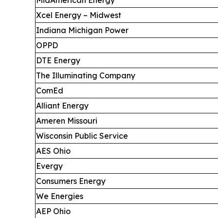
Xcel Energy – Midwest
Indiana Michigan Power
OPPD
DTE Energy
The Illuminating Company
ComEd
Alliant Energy
Ameren Missouri
Wisconsin Public Service
AES Ohio
Evergy
Consumers Energy
We Energies
AEP Ohio