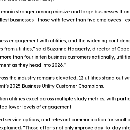
emain stronger among midsize and large businesses than am
allest businesses—those with fewer than five employees—e
iness engagement with utilities, and the widening confide
es from utilities,” said Suzanne Haggerty, director of Cog
 more than four in ten business customers nationally, util
gment as they head into 2026.”
s the industry remains elevated, 12 utilities stand out wi
lent’s 2025 Business Utility Customer Champions.
on utilities excel across multiple study metrics, with par
rted lower levels of engagement.
ored service options, and relevant communication for small
lained. “Those efforts not only improve day-to-day inter