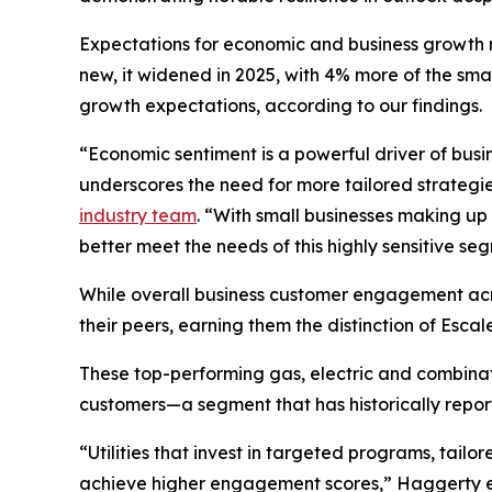
Expectations for economic and business growth r
new, it widened in 2025, with 4% more of the sm
growth expectations, according to our findings.
“Economic sentiment is a powerful driver of bus
underscores the need for more tailored strategi
industry team
. “With small businesses making up
better meet the needs of this highly sensitive se
While overall business customer engagement acros
their peers, earning them the distinction of Esca
These top-performing gas, electric and combinati
customers—a segment that has historically repo
“Utilities that invest in targeted programs, tail
achieve higher engagement scores,” Haggerty exp