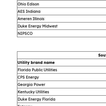
Ohio Edison
AES Indiana
Ameren Illinois
Duke Energy Midwest
NIPSCO
Sou
Utility brand name
Florida Public Utilities
CPS Energy
Georgia Power
Kentucky Utilities
Duke Energy Florida