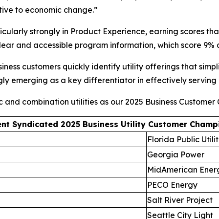
sitive to economic change.”
ularly strongly in Product Experience, earning scores tha
 clear and accessible program information, which score 9
ness customers quickly identify utility offerings that simp
ngly emerging as a key differentiator in effectively serving
ic and combination utilities as our 2025 Business Customer
nt Syndicated 2025 Business Utility Customer Champ
Florida Public Utilit
Georgia Power
MidAmerican Ener
PECO Energy
Salt River Project
Seattle City Light