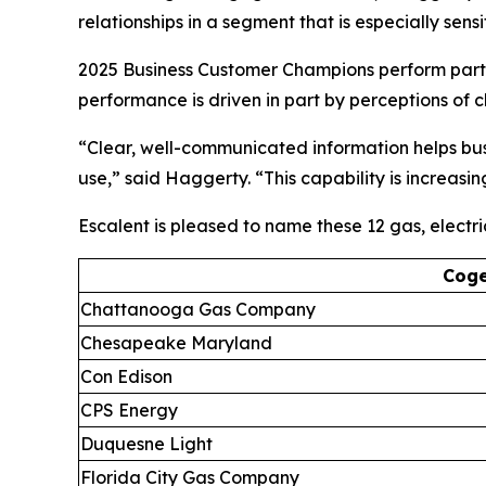
relationships in a segment that is especially sen
2025 Business Customer Champions perform partic
performance is driven in part by perceptions of
“Clear, well-communicated information helps busi
use,” said Haggerty. “This capability is increasi
Escalent is pleased to name these 12 gas, electr
Coge
Chattanooga Gas Company
Chesapeake Maryland
Con Edison
CPS Energy
Duquesne Light
Florida City Gas Company