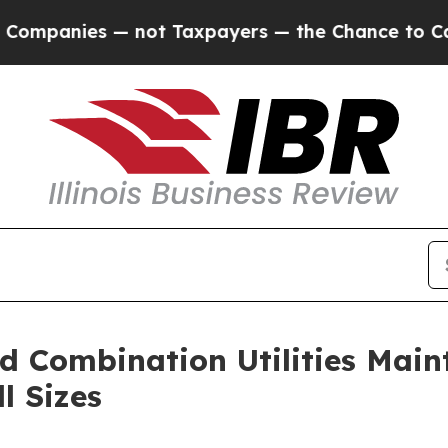
— not Taxpayers — the Chance to Cash in on Publi
nd Combination Utilities Ma
l Sizes