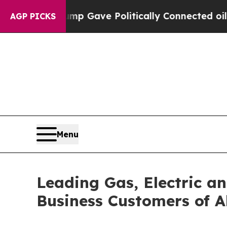
Trump Gave Politically Connected oil Companies 
AGP PICKS
Menu
Leading Gas, Electric a
Business Customers of Al