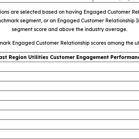
ions are selected based on having Engaged Customer Relati
 benchmark segment, or an Engaged Customer Relationship I
segment score and above the industry average.
hmark Engaged Customer Relationship scores among the uti
ast Region Utilities Customer Engagement Performan