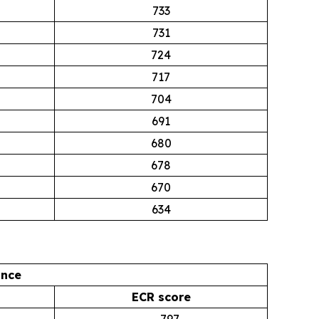
733
731
724
717
704
691
680
678
670
634
ance
ECR score
797