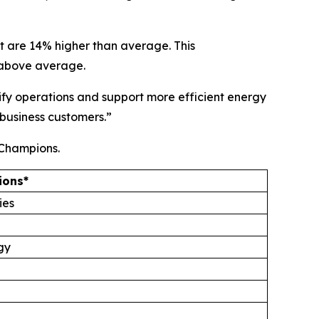
t are 14% higher than average. This
% above average.
lify operations and support more efficient energy
 business customers.”
 Champions.
ions*
ies
gy