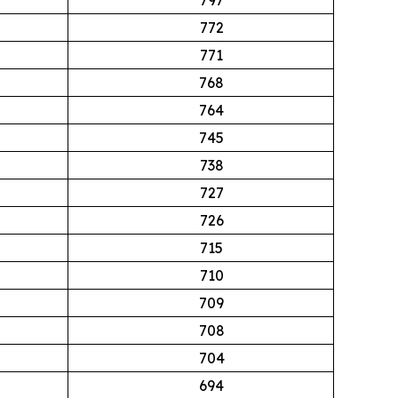
772
771
768
764
745
738
727
726
715
710
709
708
704
694