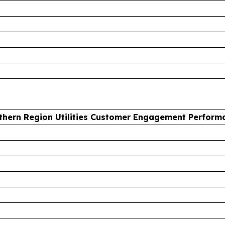
thern Region Utilities Customer Engagement Perform