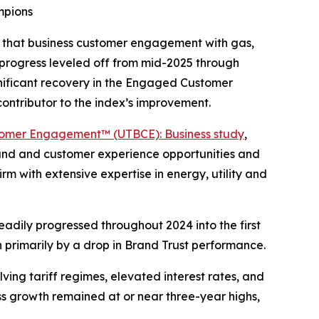
mpions
s that business customer engagement with gas,
progress leveled off from mid-2025 through
gnificant recovery in the Engaged Customer
ontributor to the index’s improvement.
stomer Engagement™ (UTBCE): Business study
,
brand and customer experience opportunities and
irm with extensive expertise in energy, utility and
eadily progressed throughout 2024 into the first
en primarily by a drop in Brand Trust performance.
ing tariff regimes, elevated interest rates, and
ess growth remained at or near three-year highs,