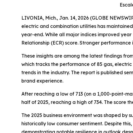
Escal
LIVONIA, Mich., Jan. 14, 2026 (GLOBE NEWSWIR
electric and combination utilities has maintain
year-end. While all major indices improved year
Relationship (ECR) score. Stronger performance i
These insights are among the latest findings fr
which tracks the performance of 85 gas, electric
trends in the industry. The report is published s
brand experience.
After reaching a low of 713 (on a 1,000-point-ma
half of 2025, reaching a high of 734. The score t
The 2025 business environment was shaped by sub
historically low consumer sentiment. Despite thi
demonstrating notable resilience in outlook desp