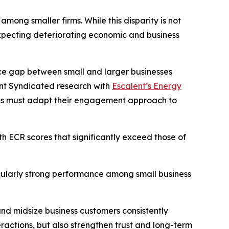
ong smaller firms. While this disparity is not
xpecting deteriorating economic and business
nce gap between small and larger businesses
ent Syndicated research with
Escalent’s Energy
ities must adapt their engagement approach to
th ECR scores that significantly exceed those of
ticularly strong performance among small business
 and midsize business customers consistently
actions, but also strengthen trust and long-term