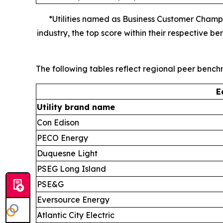
*Utilities named as Business Customer Champ
industry, the top score within their respective
The following tables reflect regional peer benc
E
Utility brand name
Con Edison
PECO Energy
Duquesne Light
PSEG Long Island
PSE&G
Eversource Energy
Atlantic City Electric