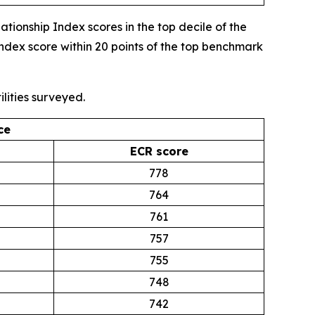
onship Index scores in the top decile of the
ndex score within 20 points of the top benchmark
lities surveyed.
ce
ECR score
778
764
761
757
755
748
742