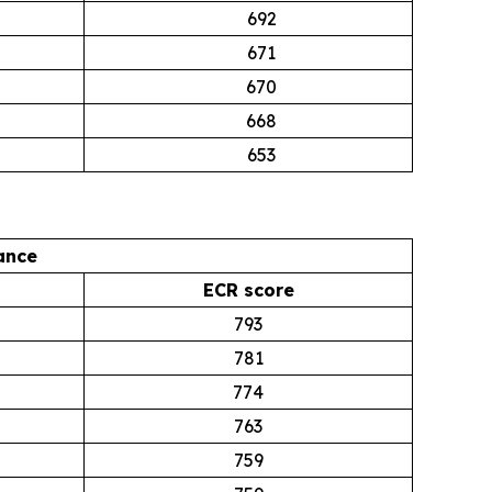
692
671
670
668
653
ance
ECR score
793
781
774
763
759