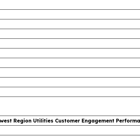
west Region Utilities Customer Engagement Perform