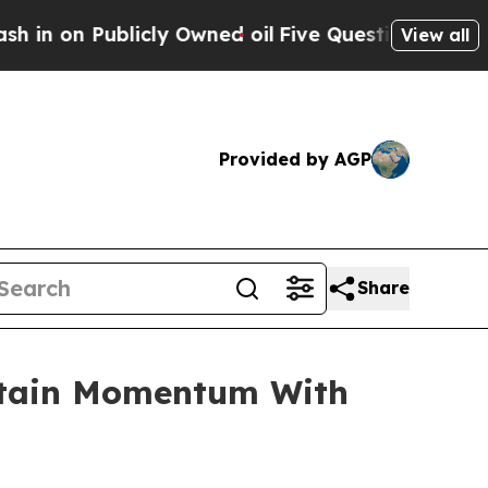
cly Owned oil
Five Questions the US Government
View all
Provided by AGP
Share
intain Momentum With