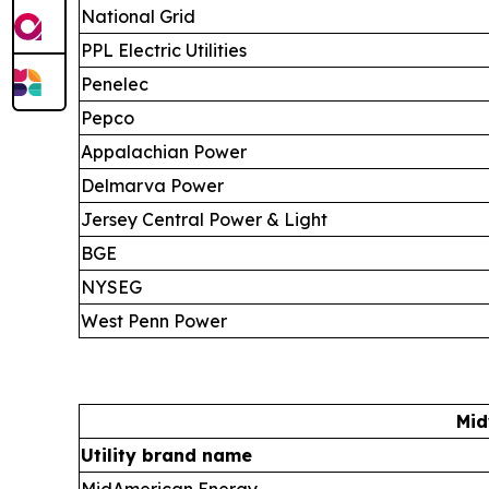
National Grid
PPL Electric Utilities
Penelec
Pepco
Appalachian Power
Delmarva Power
Jersey Central Power & Light
BGE
NYSEG
West Penn Power
Mid
Utility brand name
MidAmerican Energy