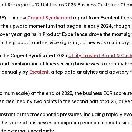
ent Recognizes 12 Utilities as 2025 Business Customer Cha
E) -- A new
Cogent Syndicated
report from Escalent find
ed the upward momentum that began in early 2024, though 
 over year, gains in Product Experience drove the most si
n the product and service sign-up journey was a primary c
om the Cogent Syndicated 2025
Utility Trusted Brand & Cu
 and combination utilities serving businesses to identify 
emiannually by
Escalent
, a top data analytics and advisory f
ximum scale) at the end of 2023, the business ECR score st
hen declined by two points in the second half of 2025, driv
stantial macroeconomic pressures, including rapidly evolv
s, the share of businesses anticipating economic and busin
ite external uncertainty.