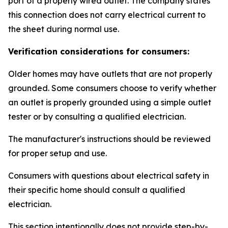
port of a properly wired outlet. The company states
this connection does not carry electrical current to
the sheet during normal use.
Verification considerations for consumers:
Older homes may have outlets that are not properly
grounded. Some consumers choose to verify whether
an outlet is properly grounded using a simple outlet
tester or by consulting a qualified electrician.
The manufacturer's instructions should be reviewed
for proper setup and use.
Consumers with questions about electrical safety in
their specific home should consult a qualified
electrician.
This section intentionally does not provide step-by-