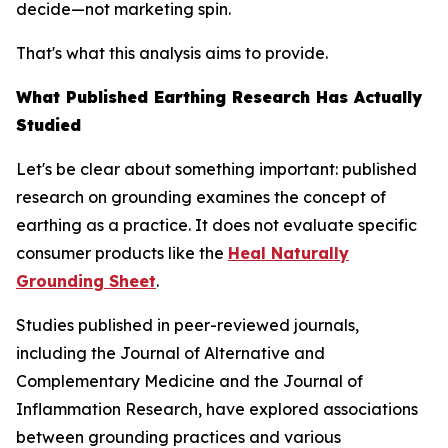
decide—not marketing spin.
That's what this analysis aims to provide.
What Published Earthing Research Has Actually
Studied
Let's be clear about something important: published
research on grounding examines the
concept
of
earthing as a practice. It does not evaluate specific
consumer products like the
Heal Naturally
Grounding Sheet
.
Studies published in peer-reviewed journals,
including the
Journal of Alternative and
Complementary Medicine
and the
Journal of
Inflammation Research
, have explored associations
between grounding practices and various