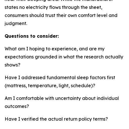
states no electricity flows through the sheet,
consumers should trust their own comfort level and
judgment.
Questions to consider:
What am I hoping to experience, and are my
expectations grounded in what the research actually
shows?
Have I addressed fundamental sleep factors first
(mattress, temperature, light, schedule)?
Am I comfortable with uncertainty about individual
outcomes?
Have I verified the actual return policy terms?