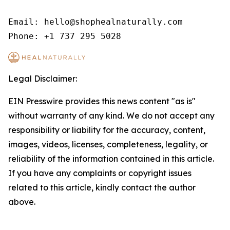
Email: hello@shophealnaturally.com

Phone: +1 737 295 5028
Legal Disclaimer:
EIN Presswire provides this news content "as is"
without warranty of any kind. We do not accept any
responsibility or liability for the accuracy, content,
images, videos, licenses, completeness, legality, or
reliability of the information contained in this article.
If you have any complaints or copyright issues
related to this article, kindly contact the author
above.