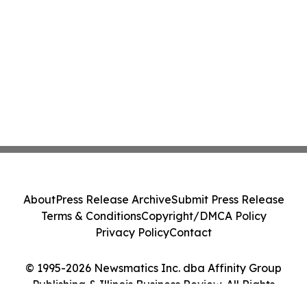
About
Press Release Archive
Submit Press Release
Terms & Conditions
Copyright/DMCA Policy
Privacy Policy
Contact
© 1995-2026 Newsmatics Inc. dba Affinity Group
Publishing & Illinois Business Review. All Rights
Reserved.