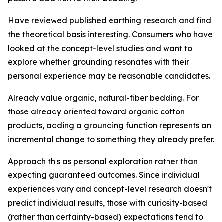
Have reviewed published earthing research and find
the theoretical basis interesting.
Consumers who have
looked at the concept-level studies and want to
explore whether grounding resonates with their
personal experience may be reasonable candidates.
Already value organic, natural-fiber bedding.
For
those already oriented toward organic cotton
products, adding a grounding function represents an
incremental change to something they already prefer.
Approach this as personal exploration rather than
expecting guaranteed outcomes.
Since individual
experiences vary and concept-level research doesn't
predict individual results, those with curiosity-based
(rather than certainty-based) expectations tend to