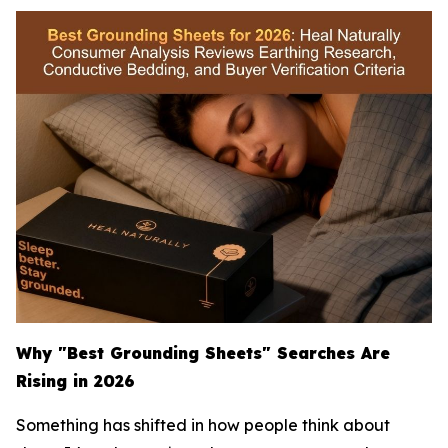
Why "Best Grounding Sheets" Searches Are
Rising in 2026
Something has shifted in how people think about