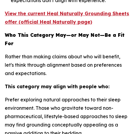
expectations don't align with experience.
View the current Heal Naturally Grounding Sheets
offer (official Heal Naturally page)
Who This Category May—or May Not—Be a Fit
For
Rather than making claims about who will benefit,
let's think through alignment based on preferences
and expectations.
This category may align with people who:
Prefer exploring natural approaches to their sleep
environment.
Those who gravitate toward non-
pharmaceutical, lifestyle-based approaches to sleep
may find grounding conceptually appealing as a
passive addition to their bedding.