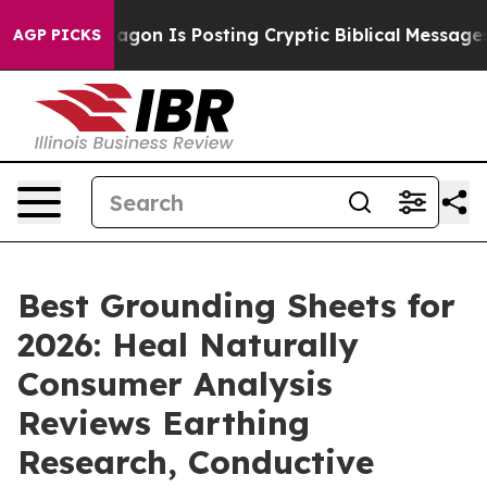
n Is Posting Cryptic Biblical Messages on Social Medi
AGP PICKS
Best Grounding Sheets for
2026: Heal Naturally
Consumer Analysis
Reviews Earthing
Research, Conductive