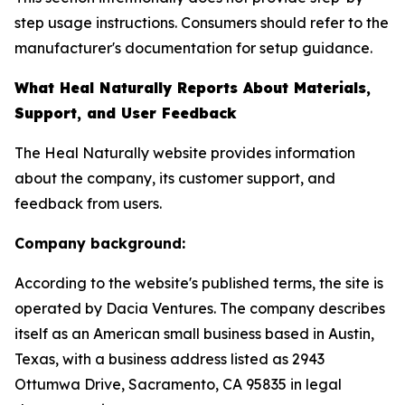
step usage instructions. Consumers should refer to the
manufacturer's documentation for setup guidance.
What Heal Naturally Reports About Materials,
Support, and User Feedback
The Heal Naturally website provides information
about the company, its customer support, and
feedback from users.
Company background:
According to the website's published terms, the site is
operated by Dacia Ventures. The company describes
itself as an American small business based in Austin,
Texas, with a business address listed as 2943
Ottumwa Drive, Sacramento, CA 95835 in legal