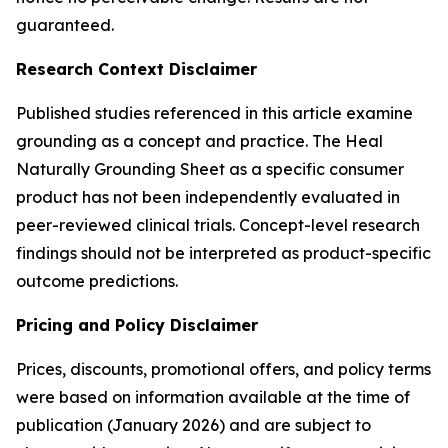
guaranteed.
Research Context Disclaimer
Published studies referenced in this article examine
grounding as a concept and practice. The Heal
Naturally Grounding Sheet as a specific consumer
product has not been independently evaluated in
peer-reviewed clinical trials. Concept-level research
findings should not be interpreted as product-specific
outcome predictions.
Pricing and Policy Disclaimer
Prices, discounts, promotional offers, and policy terms
were based on information available at the time of
publication (January 2026) and are subject to