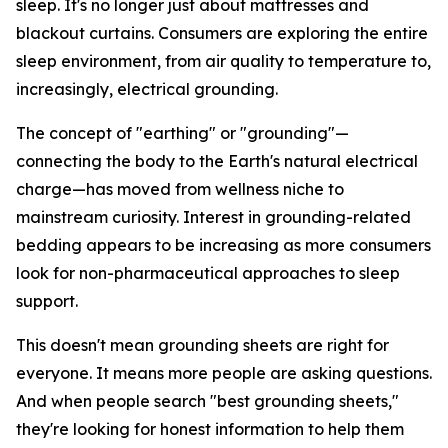
sleep. It's no longer just about mattresses and
blackout curtains. Consumers are exploring the entire
sleep environment, from air quality to temperature to,
increasingly, electrical grounding.
The concept of "earthing" or "grounding"—
connecting the body to the Earth's natural electrical
charge—has moved from wellness niche to
mainstream curiosity. Interest in grounding-related
bedding appears to be increasing as more consumers
look for non-pharmaceutical approaches to sleep
support.
This doesn't mean grounding sheets are right for
everyone. It means more people are asking questions.
And when people search "best grounding sheets,"
they're looking for honest information to help them