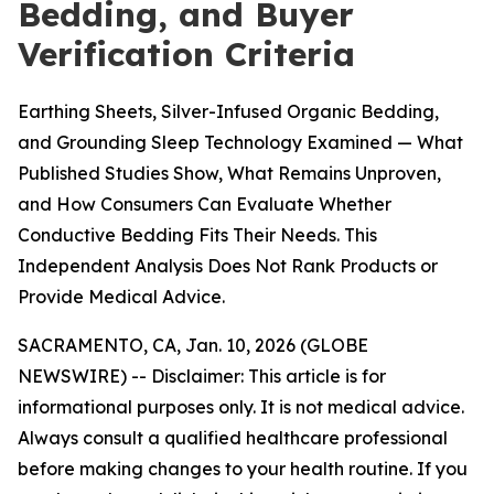
Bedding, and Buyer
Verification Criteria
Earthing Sheets, Silver-Infused Organic Bedding,
and Grounding Sleep Technology Examined — What
Published Studies Show, What Remains Unproven,
and How Consumers Can Evaluate Whether
Conductive Bedding Fits Their Needs. This
Independent Analysis Does Not Rank Products or
Provide Medical Advice.
SACRAMENTO, CA, Jan. 10, 2026 (GLOBE
NEWSWIRE) --
Disclaimer: This article is for
informational purposes only. It is not medical advice.
Always consult a qualified healthcare professional
before making changes to your health routine. If you