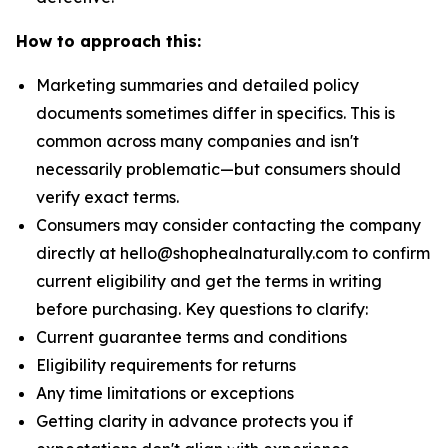
How to approach this:
Marketing summaries and detailed policy
documents sometimes differ in specifics. This is
common across many companies and isn't
necessarily problematic—but consumers should
verify exact terms.
Consumers may consider contacting the company
directly at hello@shophealnaturally.com to confirm
current eligibility and get the terms in writing
before purchasing. Key questions to clarify:
Current guarantee terms and conditions
Eligibility requirements for returns
Any time limitations or exceptions
Getting clarity in advance protects you if