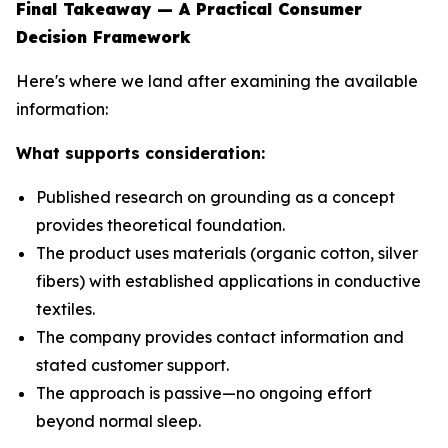
Final Takeaway — A Practical Consumer
Decision Framework
Here's where we land after examining the available
information:
What supports consideration:
Published research on grounding as a concept
provides theoretical foundation.
The product uses materials (organic cotton, silver
fibers) with established applications in conductive
textiles.
The company provides contact information and
stated customer support.
The approach is passive—no ongoing effort
beyond normal sleep.