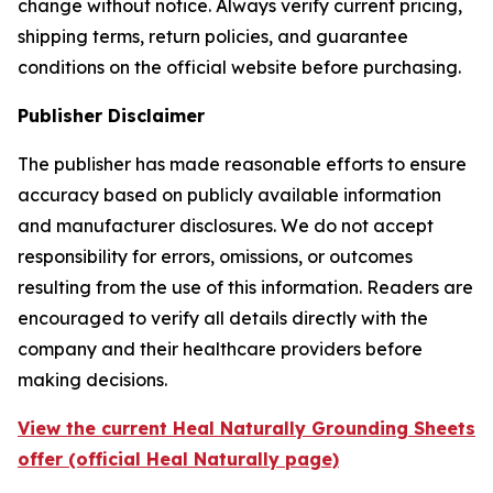
change without notice. Always verify current pricing,
shipping terms, return policies, and guarantee
conditions on the official website before purchasing.
Publisher Disclaimer
The publisher has made reasonable efforts to ensure
accuracy based on publicly available information
and manufacturer disclosures. We do not accept
responsibility for errors, omissions, or outcomes
resulting from the use of this information. Readers are
encouraged to verify all details directly with the
company and their healthcare providers before
making decisions.
View the current Heal Naturally Grounding Sheets
offer (official Heal Naturally page)