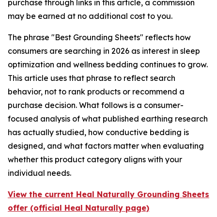
purchase through links in this article, a commission
may be earned at no additional cost to you.
The phrase "Best Grounding Sheets" reflects how
consumers are searching in 2026 as interest in sleep
optimization and wellness bedding continues to grow.
This article uses that phrase to reflect search
behavior, not to rank products or recommend a
purchase decision. What follows is a consumer-
focused analysis of what published earthing research
has actually studied, how conductive bedding is
designed, and what factors matter when evaluating
whether this product category aligns with your
individual needs.
View the current Heal Naturally Grounding Sheets
offer (official Heal Naturally page)