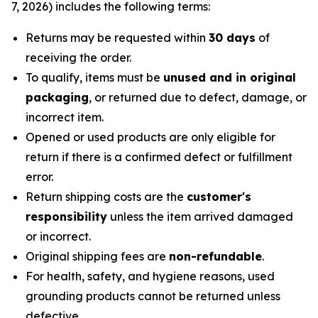
7, 2026) includes the following terms:
Returns may be requested within
30 days
of
receiving the order.
To qualify, items must be
unused and in original
packaging
, or returned due to defect, damage, or
incorrect item.
Opened or used products are only eligible for
return if there is a confirmed defect or fulfillment
error.
Return shipping costs are the
customer's
responsibility
unless the item arrived damaged
or incorrect.
Original shipping fees are
non-refundable
.
For health, safety, and hygiene reasons, used
grounding products cannot be returned unless
defective.