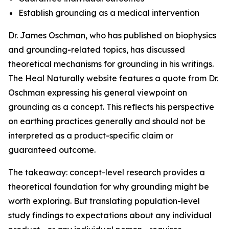
Establish grounding as a medical intervention
Dr. James Oschman, who has published on biophysics
and grounding-related topics, has discussed
theoretical mechanisms for grounding in his writings.
The Heal Naturally website features a quote from Dr.
Oschman expressing his general viewpoint on
grounding as a concept. This reflects his perspective
on earthing practices generally and should not be
interpreted as a product-specific claim or
guaranteed outcome.
The takeaway: concept-level research provides a
theoretical foundation for why grounding might be
worth exploring. But translating population-level
study findings to expectations about any individual