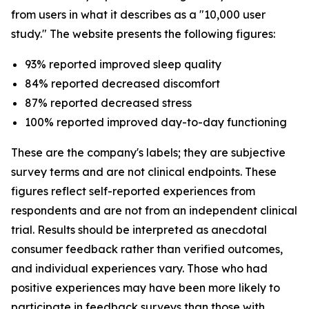
from users in what it describes as a "10,000 user
study." The website presents the following figures:
93% reported improved sleep quality
84% reported decreased discomfort
87% reported decreased stress
100% reported improved day-to-day functioning
These are the company's labels; they are subjective
survey terms and are not clinical endpoints. These
figures reflect self-reported experiences from
respondents and are not from an independent clinical
trial. Results should be interpreted as anecdotal
consumer feedback rather than verified outcomes,
and individual experiences vary. Those who had
positive experiences may have been more likely to
participate in feedback surveys than those with