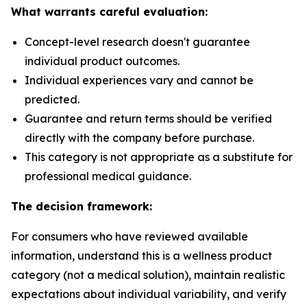
What warrants careful evaluation:
Concept-level research doesn't guarantee
individual product outcomes.
Individual experiences vary and cannot be
predicted.
Guarantee and return terms should be verified
directly with the company before purchase.
This category is not appropriate as a substitute for
professional medical guidance.
The decision framework:
For consumers who have reviewed available
information, understand this is a wellness product
category (not a medical solution), maintain realistic
expectations about individual variability, and verify