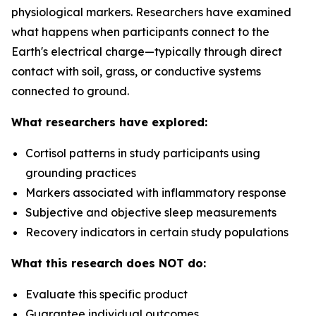
physiological markers. Researchers have examined
what happens when participants connect to the
Earth's electrical charge—typically through direct
contact with soil, grass, or conductive systems
connected to ground.
What researchers have explored:
Cortisol patterns in study participants using
grounding practices
Markers associated with inflammatory response
Subjective and objective sleep measurements
Recovery indicators in certain study populations
What this research does NOT do:
Evaluate this specific product
Guarantee individual outcomes