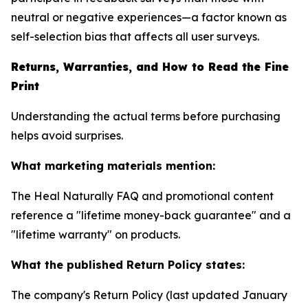
neutral or negative experiences—a factor known as
self-selection bias that affects all user surveys.
Returns, Warranties, and How to Read the Fine
Print
Understanding the actual terms before purchasing
helps avoid surprises.
What marketing materials mention:
The Heal Naturally FAQ and promotional content
reference a "lifetime money-back guarantee" and a
"lifetime warranty" on products.
What the published Return Policy states:
The company's Return Policy (last updated January