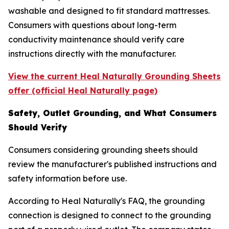
washable and designed to fit standard mattresses.
Consumers with questions about long-term
conductivity maintenance should verify care
instructions directly with the manufacturer.
View the current Heal Naturally Grounding Sheets
offer (official Heal Naturally page)
Safety, Outlet Grounding, and What Consumers
Should Verify
Consumers considering grounding sheets should
review the manufacturer's published instructions and
safety information before use.
According to Heal Naturally's FAQ, the grounding
connection is designed to connect to the grounding