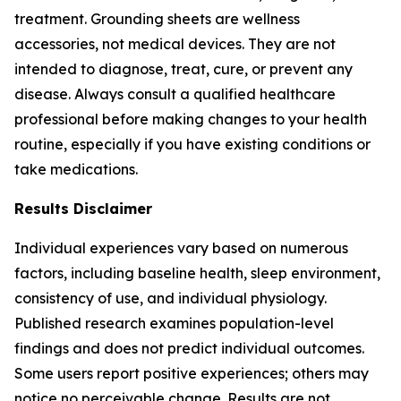
treatment. Grounding sheets are wellness
accessories, not medical devices. They are not
intended to diagnose, treat, cure, or prevent any
disease. Always consult a qualified healthcare
professional before making changes to your health
routine, especially if you have existing conditions or
take medications.
Results Disclaimer
Individual experiences vary based on numerous
factors, including baseline health, sleep environment,
consistency of use, and individual physiology.
Published research examines population-level
findings and does not predict individual outcomes.
Some users report positive experiences; others may
notice no perceivable change. Results are not