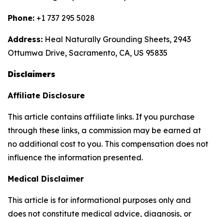
Phone:
+1 737 295 5028
Address:
Heal Naturally Grounding Sheets, 2943
Ottumwa Drive, Sacramento, CA, US 95835
Disclaimers
Affiliate Disclosure
This article contains affiliate links. If you purchase
through these links, a commission may be earned at
no additional cost to you. This compensation does not
influence the information presented.
Medical Disclaimer
This article is for informational purposes only and
does not constitute medical advice, diagnosis, or