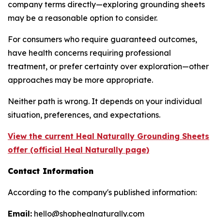
company terms directly—exploring grounding sheets
may be a reasonable option to consider.
For consumers who require guaranteed outcomes,
have health concerns requiring professional
treatment, or prefer certainty over exploration—other
approaches may be more appropriate.
Neither path is wrong. It depends on your individual
situation, preferences, and expectations.
View the current Heal Naturally Grounding Sheets
offer (official Heal Naturally page)
Contact Information
According to the company's published information:
Email:
hello@shophealnaturally.com