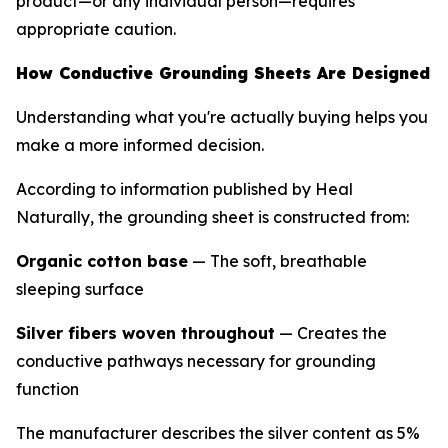
product—or any individual person—requires
appropriate caution.
How Conductive Grounding Sheets Are Designed
Understanding what you're actually buying helps you
make a more informed decision.
According to information published by Heal
Naturally, the grounding sheet is constructed from:
Organic cotton base
— The soft, breathable
sleeping surface
Silver fibers woven throughout
— Creates the
conductive pathways necessary for grounding
function
The manufacturer describes the silver content as 5%