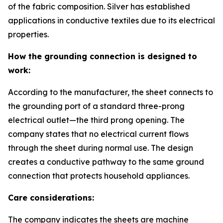
of the fabric composition. Silver has established
applications in conductive textiles due to its electrical
properties.
How the grounding connection is designed to
work:
According to the manufacturer, the sheet connects to
the grounding port of a standard three-prong
electrical outlet—the third prong opening. The
company states that no electrical current flows
through the sheet during normal use. The design
creates a conductive pathway to the same ground
connection that protects household appliances.
Care considerations:
The company indicates the sheets are machine