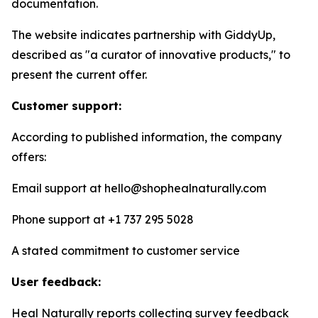
documentation.
The website indicates partnership with GiddyUp,
described as "a curator of innovative products," to
present the current offer.
Customer support:
According to published information, the company
offers:
Email support at hello@shophealnaturally.com
Phone support at +1 737 295 5028
A stated commitment to customer service
User feedback:
Heal Naturally reports collecting survey feedback