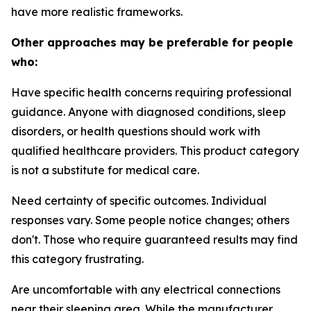
have more realistic frameworks.
Other approaches may be preferable for people
who:
Have specific health concerns requiring professional
guidance.
Anyone with diagnosed conditions, sleep
disorders, or health questions should work with
qualified healthcare providers. This product category
is not a substitute for medical care.
Need certainty of specific outcomes.
Individual
responses vary. Some people notice changes; others
don't. Those who require guaranteed results may find
this category frustrating.
Are uncomfortable with any electrical connections
near their sleeping area.
While the manufacturer