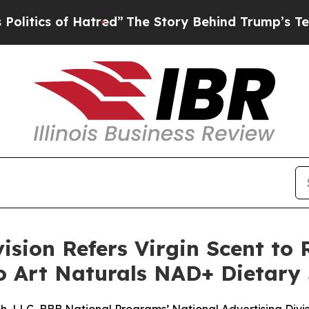
ics of Hatred”
The Story Behind Trump’s Terrible
ision Refers Virgin Scent to 
to Art Naturals NAD+ Dietar
, LLC, BBB National Programs’ National Advertising Division