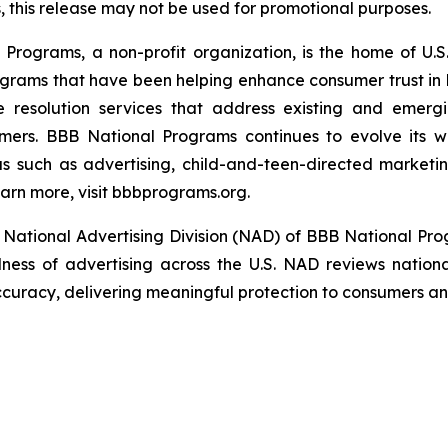
this release may not be used for promotional purposes.
rograms, a non-profit organization, is the home of U.S. 
grams that have been helping enhance consumer trust in 
e resolution services that address existing and emergin
umers. BBB National Programs continues to evolve its w
s such as advertising, child-and-teen-directed marketin
arn more, visit bbbprograms.org.
National Advertising Division (NAD) of BBB National Pro
ulness of advertising across the U.S. NAD reviews nationa
ccuracy, delivering meaningful protection to consumers and