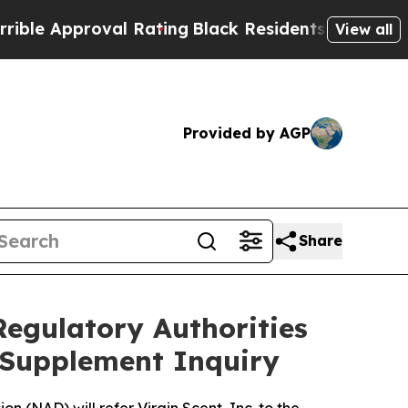
 Approval Rating
Black Residents Warned of Abusi
View all
Provided by AGP
Share
Regulatory Authorities
y Supplement Inquiry
 (NAD) will refer Virgin Scent, Inc. to the