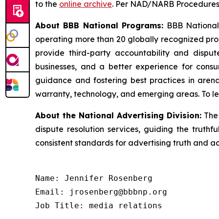
to the
online archive
. Per NAD/NARB Procedures, 
About BBB National Programs:
BBB National P
operating more than 20 globally recognized pro
provide third-party accountability and disput
businesses, and a better experience for cons
guidance and fostering best practices in arena
warranty, technology, and emerging areas. To le
About the National Advertising Division:
The 
dispute resolution services, guiding the truthf
consistent standards for advertising truth and a
Name: Jennifer Rosenberg

Email: jrosenberg@bbbnp.org

Job Title: media relations