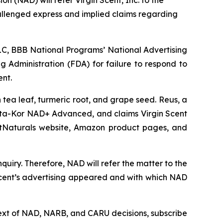
allenged express and implied claims regarding
C, BBB National Programs’ National Advertising
g Administration (FDA) for failure to respond to
ent.
tea leaf, turmeric root, and grape seed. Reus, a
ta-Kor NAD+ Advanced, and claims Virgin Scent
ArtNaturals website, Amazon product pages, and
uiry. Therefore, NAD will refer the matter to the
Scent’s advertising appeared and with which NAD
l text of NAD, NARB, and CARU decisions, subscribe