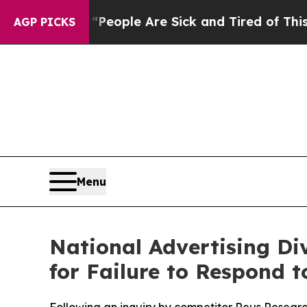
gan Win: “People Are Sick and Tired of This Polit
AGP PICKS
Menu
National Advertising Div
for Failure to Respond 
Following an inquiry by competitor Reus Research