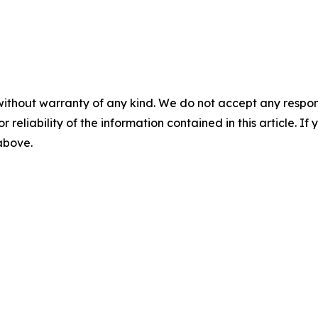
without warranty of any kind. We do not accept any responsib
r reliability of the information contained in this article. I
 above.