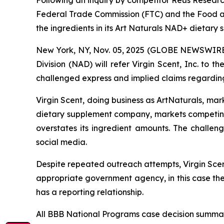
Federal Trade Commission (FTC) and the Food an
the ingredients in its Art Naturals NAD+ dietary
New York, NY, Nov. 05, 2025 (GLOBE NEWSWIRE) 
Division (NAD) will refer Virgin Scent, Inc. to
challenged express and implied claims regarding
Virgin Scent, doing business as ArtNaturals, ma
dietary supplement company, markets competin
overstates its ingredient amounts. The challe
social media.
Despite repeated outreach attempts, Virgin Scent
appropriate government agency, in this case th
has a reporting relationship.
All BBB National Programs case decision summar