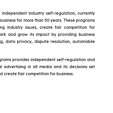
independent industry self-regulation, currently
business for more than 50 years. These programs
g industry issues, create fair competition for
ork and grow its impact by providing business
g, data privacy, dispute resolution, automobile
grams provides independent self-regulation and
l advertising in all media and its decisions set
 create fair competition for business.