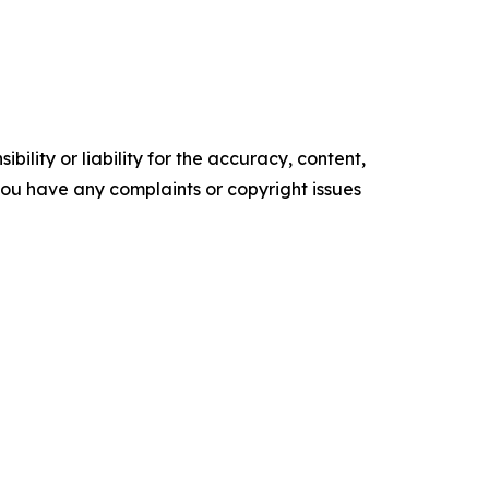
ility or liability for the accuracy, content,
f you have any complaints or copyright issues