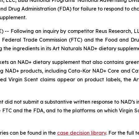
d Drug Administration (FDA) for failure to respond to ch
 supplement.
-- Following an inquiry by competitor Reus Research, LL
 the Federal Trade Commission (FTC) and the Food and Dru
 the ingredients in its Art Naturals NAD+ dietary supplem
rkets an NAD+ dietary supplement that also contains green 
g NAD+ products, including Cata-Kor NAD+ Core and Ca
nged Virgin Scent claims appear on product labels, the 
 did not submit a substantive written response to NAD’s inq
e FTC and the FDA, and to the platforms on which Virgin 
ies can be found in the
case decision library
. For the ful