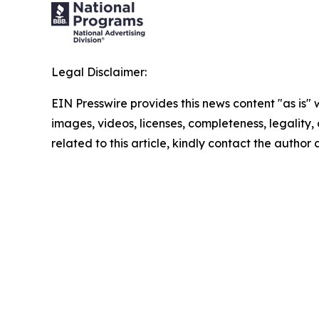
Legal Disclaimer:
EIN Presswire provides this news content "as is" 
images, videos, licenses, completeness, legality, o
related to this article, kindly contact the author