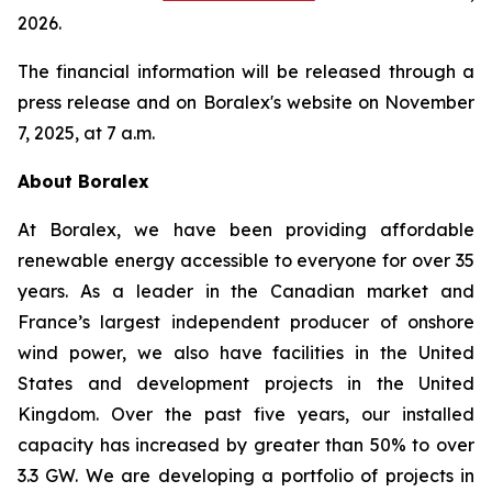
2026.
The financial information will be released through a
press release and on Boralex's website on November
7, 2025, at 7 a.m.
About Boralex
At Boralex, we have been providing affordable
renewable energy accessible to everyone for over 35
years. As a leader in the Canadian market and
France’s largest independent producer of onshore
wind power, we also have facilities in the United
States and development projects in the United
Kingdom. Over the past five years, our installed
capacity has increased by greater than 50% to over
3.3 GW. We are developing a portfolio of projects in