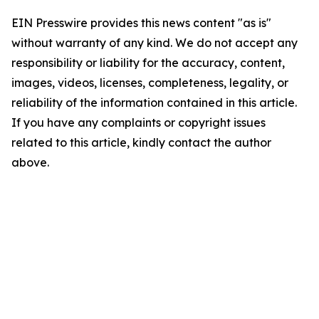
EIN Presswire provides this news content "as is"
without warranty of any kind. We do not accept any
responsibility or liability for the accuracy, content,
images, videos, licenses, completeness, legality, or
reliability of the information contained in this article.
If you have any complaints or copyright issues
related to this article, kindly contact the author
above.