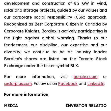
development and construction of 8.2 GW in wind,
solar and storage projects, guided by our values and
our corporate social responsibility (CSR) approach.
Recognized as Best Corporate Citizen in Canada by
Corporate Knights, Boralex is actively participating in
the fight against global warming. Thanks to our
fearlessness, our discipline, our expertise and our
diversity, we continue to be an industry leader.
Boralex’s shares are listed on the Toronto Stock
Exchange under the ticker symbol BLX.
For more information, visit
boralex.com
or
sedarplus.com
. Follow us on
Facebook
and
LinkedIn
.
For more information
MEDIA
INVESTOR RELATION