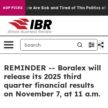
 Win: “People Are Sick and Tired of This Politics of Ha
AGP PICKS
REMINDER -- Boralex will
release its 2025 third
quarter financial results
on November 7, at 11 a.m.