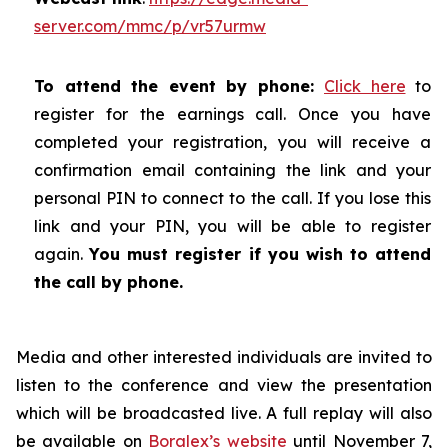
server.com/mmc/p/vr57urmw
To attend the event by phone:
Click here
to
register for the earnings call. Once you have
completed your registration, you will receive a
confirmation email containing the link and your
personal PIN to connect to the call. If you lose this
link and your PIN, you will be able to register
again.
You must register if you wish to attend
the call by phone.
Media and other interested individuals are invited to
listen to the conference and view the presentation
which will be broadcasted live. A full replay will also
be available on
Boralex’s website
until November 7,