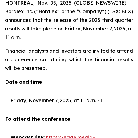
MONTREAL, Nov. 05, 2025 (GLOBE NEWSWIRE) --
Boralex inc. (“Boralex” or the “Company”) (TSX: BLX)
announces that the release of the 2025 third quarter
results will take place on Friday, November 7, 2025, at
11 a.m.
Financial analysts and investors are invited to attend
a conference call during which the financial results
will be presented.
Date and time
Friday, November 7, 2025, at 11 a.m. ET
To attend the conference
Webcast link
:
https://edge.media-