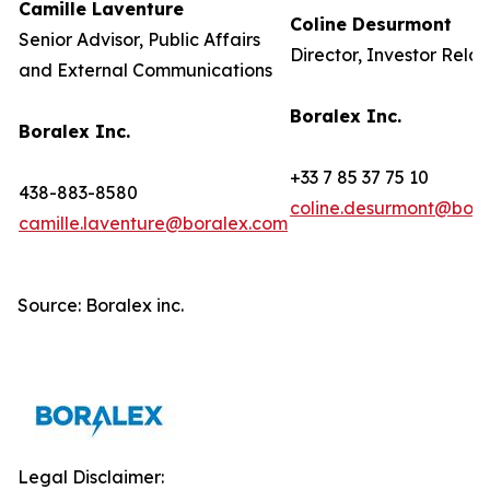
Camille Laventure
Coline Desurmont
Senior Advisor, Public Affairs
Director, Investor Relat
and External Communications
Boralex Inc.
Boralex Inc.
+33 7 85 37 75 10
438-883-8580
coline.desurmont@bora
camille.laventure@boralex.com
Source: Boralex inc.
Legal Disclaimer: