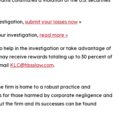
estigation,
submit your losses now
»
ur investigation,
read more
»
o help in the investigation or take advantage of
ay receive rewards totaling up to 30 percent of
mail
KLC@hbsslaw.com
.
he firm is home to a robust practice and
lts for those harmed by corporate negligence and
t the firm and its successes can be found