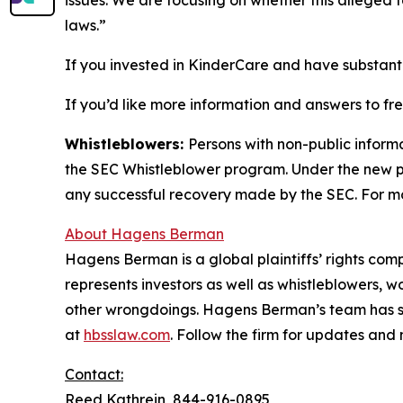
laws.”
If you invested in KinderCare and have substanti
If you’d like more information and answers to f
Whistleblowers:
Persons with non-public inform
the SEC Whistleblower program. Under the new pr
any successful recovery made by the SEC. For mo
About Hagens Berman
Hagens Berman is a global plaintiffs’ rights comp
represents investors as well as whistleblowers, 
other wrongdoings. Hagens Berman’s team has sec
at
hbsslaw.com
. Follow the firm for updates and
Contact:
Reed Kathrein, 844-916-0895