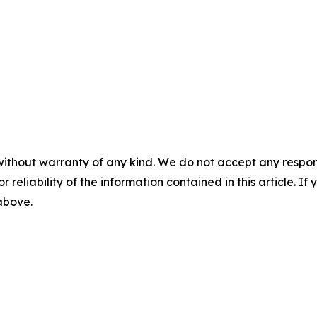
without warranty of any kind. We do not accept any responsib
r reliability of the information contained in this article. I
 above.