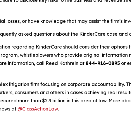
al losses, or have knowledge that may assist the firm’s inv
requently asked questions about the KinderCare case and o
ation regarding KinderCare should consider their options t
ogram, whistleblowers who provide original information m
re information, call Reed Kathrein at
844-916-0895
or e
lex litigation firm focusing on corporate accountability. T
workers, consumers and others in cases achieving real resu
ured more than $2.9 billion in this area of law. More abou
 news at
@ClassActionLaw
.