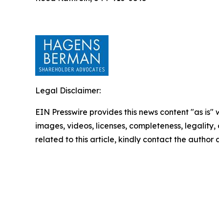
Legal Disclaimer:
EIN Presswire provides this news content "as is" 
images, videos, licenses, completeness, legality, o
related to this article, kindly contact the author