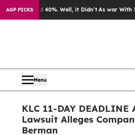
ound 40%. Well, it Didn’t
As war With Iran Drov
AGP PICKS
Menu
KLC 11-DAY DEADLINE AL
Lawsuit Alleges Company
Berman