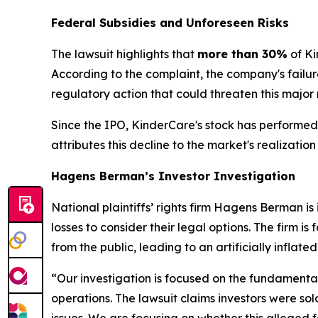
Federal Subsidies and Unforeseen Risks
The lawsuit highlights that
more than 30%
of Ki
According to the complaint, the company's failure
regulatory action that could threaten this major
Since the IPO, KinderCare's stock has performed 
attributes this decline to the market's realizat
Hagens Berman’s Investor Investigation
National plaintiffs’ rights firm Hagens Berman 
losses to consider their legal options. The firm 
from the public, leading to an artificially inflat
“Our investigation is focused on the fundamental
operations. The lawsuit claims investors were sol
issues. We are focusing on whether this alleged fa