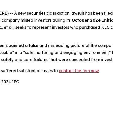
-- A new securities class action lawsuit has been file
e company misled investors during its
October 2024 Initia
, et al.
, seeks to represent investors who purchased KLC 
nts painted a false and misleading picture of the compan
possible” in a “safe, nurturing and engaging environment,”
 safety and care failures that were concealed from invest
uffered substantial losses to
contact the firm now
.
r 2024 IPO