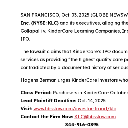
SAN FRANCISCO, Oct. 03, 2025 (GLOBE NEWSWIRE) 
Inc. (NYSE: KLC)
and its executives, alleging th
Gollapalli v. KinderCare Learning Companies, Inc.
IPO.
The lawsuit claims that KinderCare’s IPO docume
services as providing “the highest quality care 
contradicted by a documented history of serious
Hagens Berman urges KinderCare investors who s
Class Period:
Purchasers in KinderCare Octobe
Lead Plaintiff Deadline:
Oct. 14, 2025
Visit:
www.hbsslaw.com/investor-fraud/klc
Contact the Firm Now:
KLC@hbsslaw.com
844-916-0895