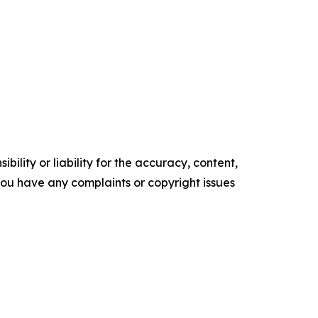
ility or liability for the accuracy, content,
f you have any complaints or copyright issues