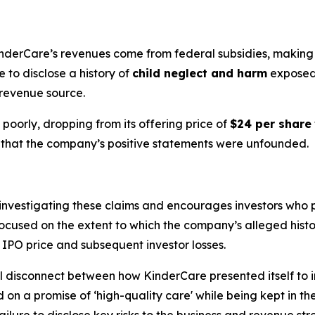
nderCare’s revenues come from federal subsidies, making th
 to disclose a history of
child neglect and harm
exposed 
 revenue source.
poorly, dropping from its offering price of
$24 per share
ion that the company’s positive statements were unfounded.
is investigating these claims and encourages investors who
is focused on the extent to which the company’s alleged his
ed IPO price and subsequent investor losses.
 disconnect between how KinderCare presented itself to inve
d on a promise of ‘high-quality care' while being kept in t
ilure to disclose key risks to the business and revenue stre