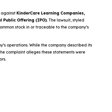
d against
KinderCare Learning Companies,
l Public Offering (IPO)
. The lawsuit, styled
common stock in or traceable to the company’s
y’s operations. While the company described its
 the complaint alleges these statements were
ors.