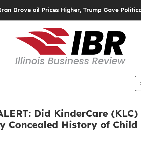
e oil Prices Higher, Trump Gave Politically Con
ERT: Did KinderCare (KLC) 
 Concealed History of Child