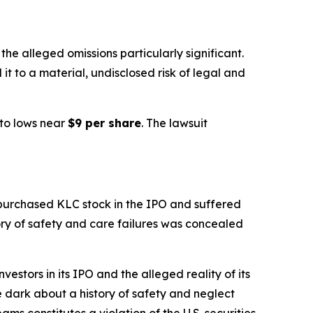
e alleged omissions particularly significant.
it to a material, undisclosed risk of legal and
to lows near
$9 per share
. The lawsuit
 purchased KLC stock in the IPO and suffered
tory of safety and care failures was concealed
stors in its IPO and the alleged reality of its
he dark about a history of safety and neglect
ams constitutes a violation of the U.S. securities