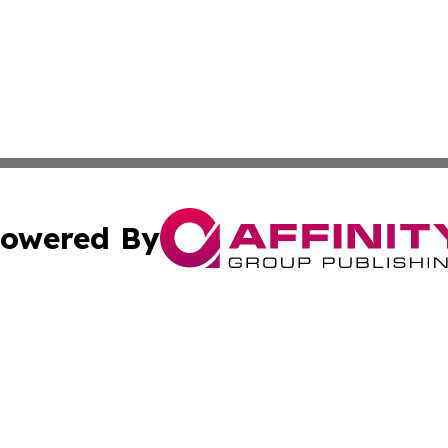
owered By
ubmit Press Release
Terms & Conditions
Copyright/DMCA
Inc. dba Affinity Group Publishing & Illinois Business Revi
Cookie Settings / Your Privacy Choices