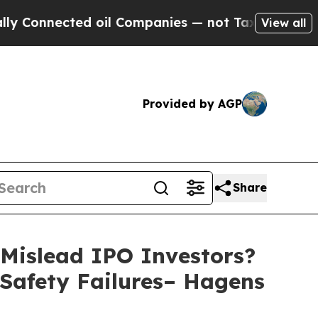
nected oil Companies — not Taxpayers — the Chan
View all
Provided by AGP
Share
Mislead IPO Investors?
 Safety Failures– Hagens