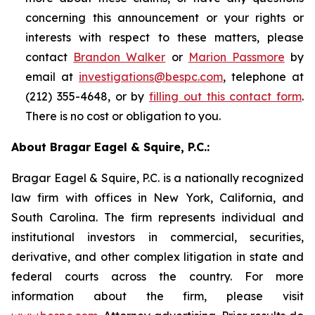
concerning this announcement or your rights or
interests with respect to these matters, please
contact
Brandon Walker
or
Marion Passmore
by
email at
investigations@bespc.com
, telephone at
(212) 355-4648, or by
filling out this contact form
.
There is no cost or obligation to you.
About Bragar Eagel & Squire, P.C.:
Bragar Eagel & Squire, P.C. is a nationally recognized
law firm with offices in New York, California, and
South Carolina. The firm represents individual and
institutional investors in commercial, securities,
derivative, and other complex litigation in state and
federal courts across the country. For more
information about the firm, please visit