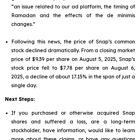
“an issue related to our ad platform, the timing of
Ramadan and the effects of the de minimis
changes.”
Following this news, the price of Snap’s common
stock declined dramatically. From a closing market
price of $9.39 per share on August 5, 2025, Snap’s
stock price fell to $7.78 per share on August 6,
2025, a decline of about 17.15% in the span of just a
single day.
Next Steps:
If you purchased or otherwise acquired Snap
shares and suffered a loss, are a long-term
stockholder, have information, would like to learn
more about these claims, or have any questions