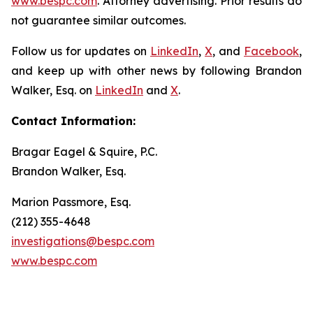
www.bespc.com
. Attorney advertising. Prior results do
not guarantee similar outcomes.
Follow us for updates on
LinkedIn
,
X
, and
Facebook
,
and keep up with other news by following Brandon
Walker, Esq. on
LinkedIn
and
X
.
Contact Information:
Bragar Eagel & Squire, P.C.
Brandon Walker, Esq.
Marion Passmore, Esq.
(212) 355-4648
investigations@bespc.com
www.bespc.com