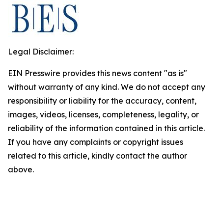
Legal Disclaimer:
EIN Presswire provides this news content "as is"
without warranty of any kind. We do not accept any
responsibility or liability for the accuracy, content,
images, videos, licenses, completeness, legality, or
reliability of the information contained in this article.
If you have any complaints or copyright issues
related to this article, kindly contact the author
above.