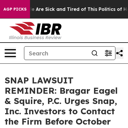
n: “People Are Sick and Tired of This Politics of Hatre
AGP PICKS
SNAP LAWSUIT
REMINDER: Bragar Eagel
& Squire, P.C. Urges Snap,
Inc. Investors to Contact
the Firm Before October