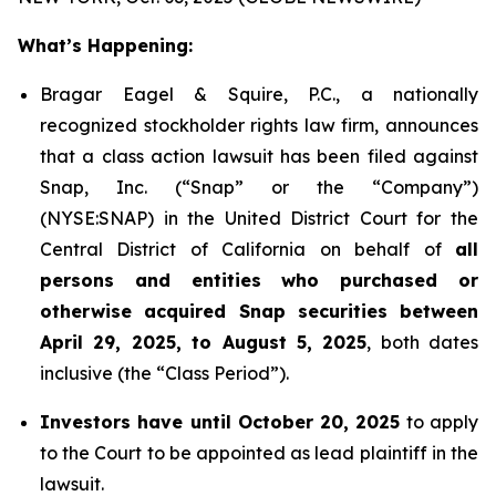
What’s Happening:
Bragar Eagel & Squire, P.C., a nationally
recognized stockholder rights law firm, announces
that a class action lawsuit has been filed against
Snap, Inc. (“Snap” or the “Company”)
(NYSE:SNAP) in the United District Court for the
Central District of California on behalf of
all
persons and entities who purchased or
otherwise acquired Snap securities between
April 29, 2025, to August 5, 2025
, both dates
inclusive (the “Class Period”).
Investors have until October 20, 2025
to apply
to the Court to be appointed as lead plaintiff in the
lawsuit.