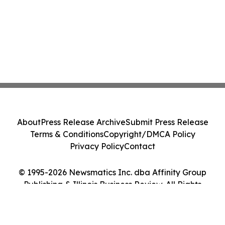
About
Press Release Archive
Submit Press Release
Terms & Conditions
Copyright/DMCA Policy
Privacy Policy
Contact
© 1995-2026 Newsmatics Inc. dba Affinity Group
Publishing & Illinois Business Review. All Rights
Reserved.
Cookie Settings / Your Privacy Choices