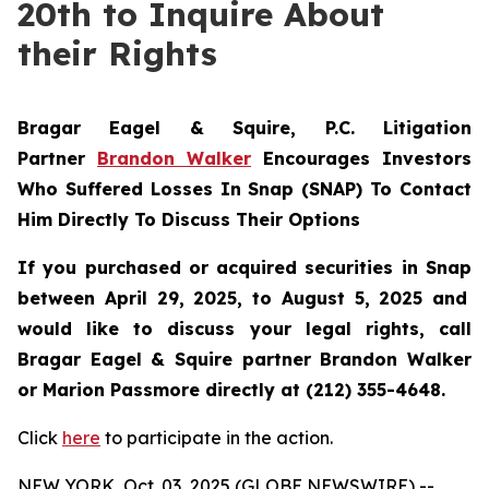
20th to Inquire About
their Rights
Bragar Eagel & Squire, P.C.
Litigation
Partner
Brandon Walker
Encourages Investors
Who Suffered Losses In Snap (SNAP) To Contact
Him Directly To Discuss Their Options
If you purchased or acquired securities in
Snap
between April 29, 2025, to August 5, 2025 and
would like to discuss your legal rights, call
Bragar Eagel & Squire partner Brandon Walker
or Marion Passmore directly at (212) 355-4648.
Click
here
to participate in the action.
NEW YORK, Oct. 03, 2025 (GLOBE NEWSWIRE) --