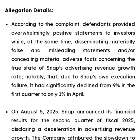
Allegation Details:
According to the complaint, defendants provided
overwhelmingly positive statements to investors
while, at the same time, disseminating materially
false and misleading statements and/or
concealing material adverse facts concerning the
true state of Snap’s advertising revenue growth
rate; notably, that, due to Snap’s own execution
failure, it had significantly declined from 9% in the
first quarter to only 1% in April.
On August 5, 2025, Snap announced its financial
results for the second quarter of fiscal 2025,
disclosing a deceleration in advertising revenue
growth. The Company attributed the slowdown to