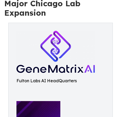
Major Chicago Lab
Expansion
Fulton Labs AI HeadQuarters