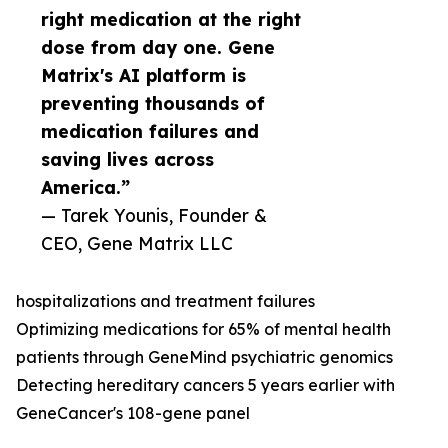
right medication at the right
dose from day one. Gene
Matrix's AI platform is
preventing thousands of
medication failures and
saving lives across
America.”
— Tarek Younis, Founder &
CEO, Gene Matrix LLC
hospitalizations and treatment failures
Optimizing medications for 65% of mental health
patients through GeneMind psychiatric genomics
Detecting hereditary cancers 5 years earlier with
GeneCancer's 108-gene panel