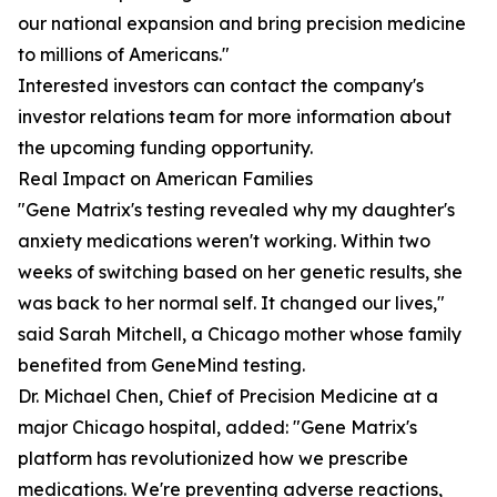
our national expansion and bring precision medicine
to millions of Americans."
Interested investors can contact the company's
investor relations team for more information about
the upcoming funding opportunity.
Real Impact on American Families
"Gene Matrix's testing revealed why my daughter's
anxiety medications weren't working. Within two
weeks of switching based on her genetic results, she
was back to her normal self. It changed our lives,"
said Sarah Mitchell, a Chicago mother whose family
benefited from GeneMind testing.
Dr. Michael Chen, Chief of Precision Medicine at a
major Chicago hospital, added: "Gene Matrix's
platform has revolutionized how we prescribe
medications. We're preventing adverse reactions,