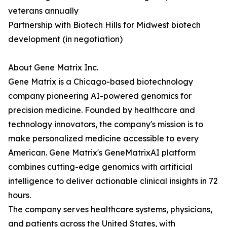
veterans annually
Partnership with Biotech Hills for Midwest biotech
development (in negotiation)
About Gene Matrix Inc.
Gene Matrix is a Chicago-based biotechnology
company pioneering AI-powered genomics for
precision medicine. Founded by healthcare and
technology innovators, the company's mission is to
make personalized medicine accessible to every
American. Gene Matrix's GeneMatrixAI platform
combines cutting-edge genomics with artificial
intelligence to deliver actionable clinical insights in 72
hours.
The company serves healthcare systems, physicians,
and patients across the United States, with