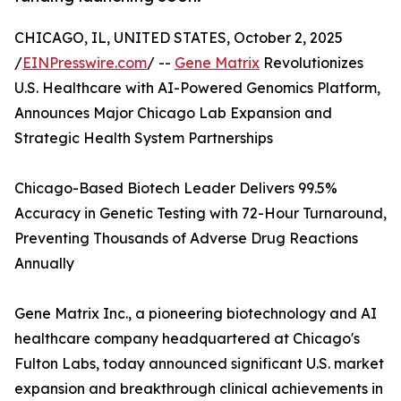
CHICAGO, IL, UNITED STATES, October 2, 2025
/
EINPresswire.com
/ --
Gene Matrix
Revolutionizes
U.S. Healthcare with AI-Powered Genomics Platform,
Announces Major Chicago Lab Expansion and
Strategic Health System Partnerships
Chicago-Based Biotech Leader Delivers 99.5%
Accuracy in Genetic Testing with 72-Hour Turnaround,
Preventing Thousands of Adverse Drug Reactions
Annually
Gene Matrix Inc., a pioneering biotechnology and AI
healthcare company headquartered at Chicago's
Fulton Labs, today announced significant U.S. market
expansion and breakthrough clinical achievements in