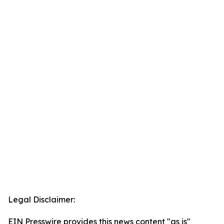
Legal Disclaimer:
EIN Presswire provides this news content "as is"