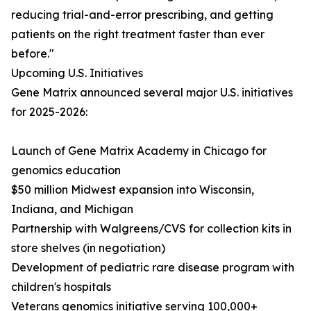
reducing trial-and-error prescribing, and getting
patients on the right treatment faster than ever
before."
Upcoming U.S. Initiatives
Gene Matrix announced several major U.S. initiatives
for 2025-2026:
Launch of Gene Matrix Academy in Chicago for
genomics education
$50 million Midwest expansion into Wisconsin,
Indiana, and Michigan
Partnership with Walgreens/CVS for collection kits in
store shelves (in negotiation)
Development of pediatric rare disease program with
children's hospitals
Veterans genomics initiative serving 100,000+