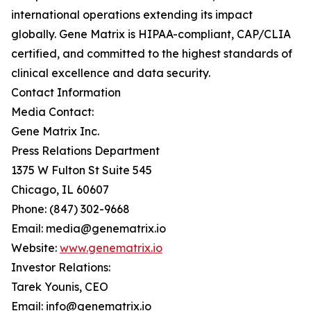
international operations extending its impact
globally. Gene Matrix is HIPAA-compliant, CAP/CLIA
certified, and committed to the highest standards of
clinical excellence and data security.
Contact Information
Media Contact:
Gene Matrix Inc.
Press Relations Department
1375 W Fulton St Suite 545
Chicago, IL 60607
Phone: (847) 302-9668
Email: media@genematrix.io
Website:
www.genematrix.io
Investor Relations:
Tarek Younis, CEO
Email: info@genematrix.io