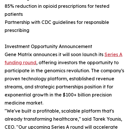
85% reduction in opioid prescriptions for tested
patients
Partnership with CDC guidelines for responsible
prescribing
Investment Opportunity Announcement
Gene Matrix announces it will soon launch its
Series A
funding round
, offering investors the opportunity to
participate in the genomics revolution. The company's
proven technology platform, established revenue
streams, and strategic partnerships position it for
exponential growth in the $100+ billion precision
medicine market.
"We've built a profitable, scalable platform that's
already transforming healthcare," said Tarek Younis,
CEO. "Our upcoming Series A round will accelerate