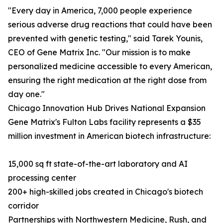
"Every day in America, 7,000 people experience
serious adverse drug reactions that could have been
prevented with genetic testing," said Tarek Younis,
CEO of Gene Matrix Inc. "Our mission is to make
personalized medicine accessible to every American,
ensuring the right medication at the right dose from
day one."
Chicago Innovation Hub Drives National Expansion
Gene Matrix's Fulton Labs facility represents a $35
million investment in American biotech infrastructure:
15,000 sq ft state-of-the-art laboratory and AI
processing center
200+ high-skilled jobs created in Chicago's biotech
corridor
Partnerships with Northwestern Medicine, Rush, and