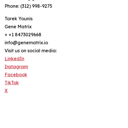
Phone: (312) 998-9275
Tarek Younis
Gene Matrix
+ +1 8473029668
info@genematrix.io
Visit us on social media:
LinkedIn
Instagram
Facebook
TikTok
X