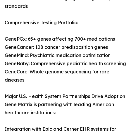
standards
Comprehensive Testing Portfolio:
GenePGx: 65+ genes affecting 700+ medications
GeneCancer: 108 cancer predisposition genes
GeneMind: Psychiatric medication optimization
GeneBaby: Comprehensive pediatric health screening
GeneCore: Whole genome sequencing for rare
diseases
Major U.S. Health System Partnerships Drive Adoption
Gene Matrix is partnering with leading American
healthcare institutions:
Integration with Epic and Cerner EHR systems for