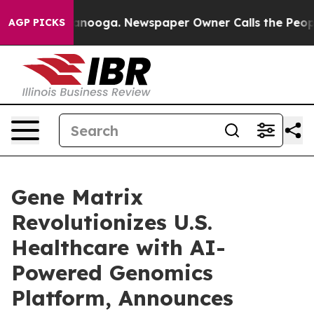
 Chattanooga. Newspaper Owner Calls the People Abru
AGP PICKS
Gene Matrix
Revolutionizes U.S.
Healthcare with AI-
Powered Genomics
Platform, Announces