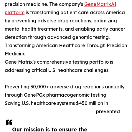
precision medicine. The company's
GeneMatrixAI
platform
is transforming patient care across America
by preventing adverse drug reactions, optimizing
mental health treatments, and enabling early cancer
detection through advanced genomic testing.
Transforming American Healthcare Through Precision
Medicine
Gene Matrix's comprehensive testing portfolio is
addressing critical U.S. healthcare challenges:
Preventing 30,000+ adverse drug reactions annually
through GenePGx pharmacogenomic testing
Saving U.S. healthcare systems $450 million in
prevented
Our mission is to ensure the