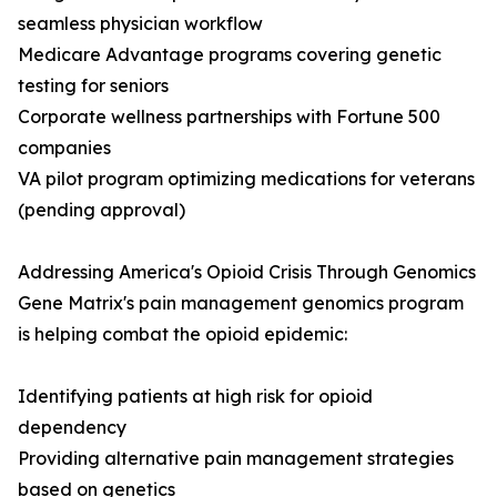
seamless physician workflow
Medicare Advantage programs covering genetic
testing for seniors
Corporate wellness partnerships with Fortune 500
companies
VA pilot program optimizing medications for veterans
(pending approval)
Addressing America's Opioid Crisis Through Genomics
Gene Matrix's pain management genomics program
is helping combat the opioid epidemic:
Identifying patients at high risk for opioid
dependency
Providing alternative pain management strategies
based on genetics