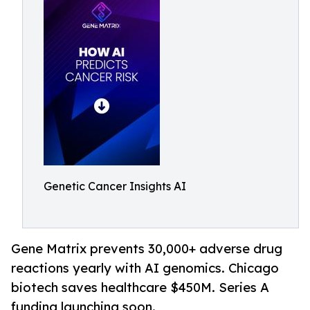
Genetic Cancer Insights AI
Gene Matrix prevents 30,000+ adverse drug
reactions yearly with AI genomics. Chicago
biotech saves healthcare $450M. Series A
funding launching soon.