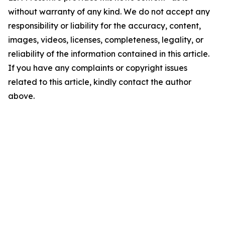
without warranty of any kind. We do not accept any
responsibility or liability for the accuracy, content,
images, videos, licenses, completeness, legality, or
reliability of the information contained in this article.
If you have any complaints or copyright issues
related to this article, kindly contact the author
above.