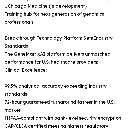
UChicago Medicine (in development)
Training hub for next generation of genomics
professionals
Breakthrough Technology Platform Sets Industry
Standards
The GeneMatrixAI platform delivers unmatched
performance for U.S. healthcare providers:
Clinical Excellence:
99.5% analytical accuracy exceeding industry
standards
72-hour guaranteed turnaround fastest in the U.S.
market
HIPAA-compliant with bank-level security encryption
CAP/CLIA certified meeting highest regulatory