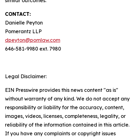
similar outcomes.
CONTACT:
Danielle Peyton
Pomerantz LLP
dpeyton@pomlaw.com
646-581-9980 ext. 7980
Legal Disclaimer:
EIN Presswire provides this news content "as is"
without warranty of any kind. We do not accept any
responsibility or liability for the accuracy, content,
images, videos, licenses, completeness, legality, or
reliability of the information contained in this article.
If you have any complaints or copyright issues