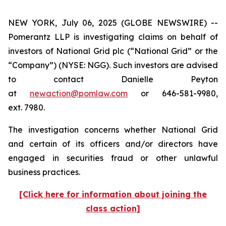
NEW YORK, July 06, 2025 (GLOBE NEWSWIRE) --
Pomerantz LLP is investigating claims on behalf of
investors of National Grid plc (“National Grid” or the
“Company”) (NYSE: NGG). Such investors are advised
to contact Danielle Peyton
at
newaction@pomlaw.com
or 646-581-9980,
ext. 7980.
The investigation concerns whether National Grid
and certain of its officers and/or directors have
engaged in securities fraud or other unlawful
business practices.
[Click here for information about joining the
class action]