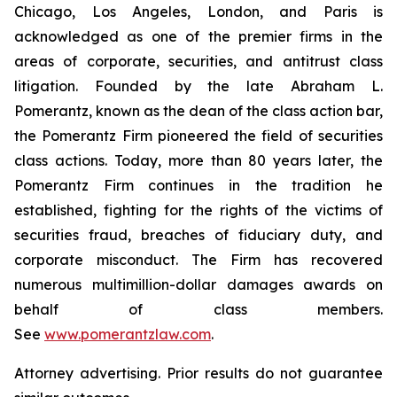
Chicago, Los Angeles, London, and Paris is
acknowledged as one of the premier firms in the
areas of corporate, securities, and antitrust class
litigation. Founded by the late Abraham L.
Pomerantz, known as the dean of the class action bar,
the Pomerantz Firm pioneered the field of securities
class actions. Today, more than 80 years later, the
Pomerantz Firm continues in the tradition he
established, fighting for the rights of the victims of
securities fraud, breaches of fiduciary duty, and
corporate misconduct. The Firm has recovered
numerous multimillion-dollar damages awards on
behalf of class members.
See
www.pomerantzlaw.com
.
Attorney advertising. Prior results do not guarantee