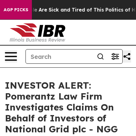
in: “People Are Sick and Tired of This Politics of Hat
AGP PICKS
INVESTOR ALERT:
Pomerantz Law Firm
Investigates Claims On
Behalf of Investors of
National Grid plc - NGG