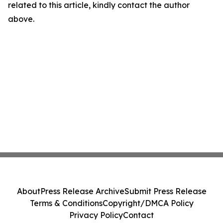
related to this article, kindly contact the author
above.
About
Press Release Archive
Submit Press Release
Terms & Conditions
Copyright/DMCA Policy
Privacy Policy
Contact