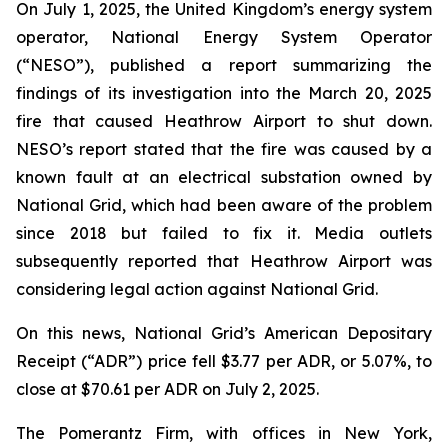
On July 1, 2025, the United Kingdom’s energy system
operator, National Energy System Operator
(“NESO”), published a report summarizing the
findings of its investigation into the March 20, 2025
fire that caused Heathrow Airport to shut down.
NESO’s report stated that the fire was caused by a
known fault at an electrical substation owned by
National Grid, which had been aware of the problem
since 2018 but failed to fix it. Media outlets
subsequently reported that Heathrow Airport was
considering legal action against National Grid.
On this news, National Grid’s American Depositary
Receipt (“ADR”) price fell $3.77 per ADR, or 5.07%, to
close at $70.61 per ADR on July 2, 2025.
The Pomerantz Firm, with offices in New York,