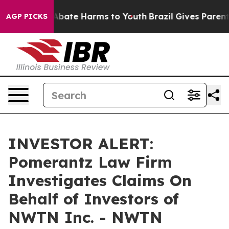
on Fund to Abate Harms to Youth
Brazil Gives Parents 
AGP PICKS
INVESTOR ALERT:
Pomerantz Law Firm
Investigates Claims On
Behalf of Investors of
NWTN Inc. - NWTN