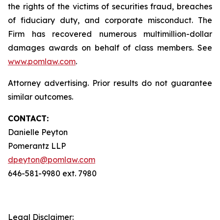
the rights of the victims of securities fraud, breaches
of fiduciary duty, and corporate misconduct. The
Firm has recovered numerous multimillion-dollar
damages awards on behalf of class members. See
www.pomlaw.com
.
Attorney advertising. Prior results do not guarantee
similar outcomes.
CONTACT:
Danielle Peyton
Pomerantz LLP
dpeyton@pomlaw.com
646-581-9980 ext. 7980
Legal Disclaimer: