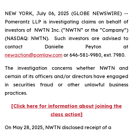
NEW YORK, July 06, 2025 (GLOBE NEWSWIRE) --
Pomerantz LLP is investigating claims on behalf of
investors of NWTN Inc. (“NWTN” or the “Company”)
(NASDAQ: NWTN). Such investors are advised to
contact Danielle Peyton at
newaction@pomlaw.com
or 646-581-9980, ext. 7980.
The investigation concerns whether NWTN and
certain of its officers and/or directors have engaged
in securities fraud or other unlawful business
practices.
[Click here for information about joining the
class action]
On May 28, 2025, NWTN disclosed receipt of a