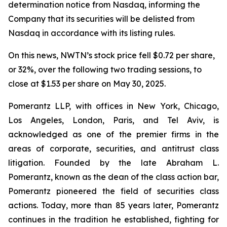
determination notice from Nasdaq, informing the
Company that its securities will be delisted from
Nasdaq in accordance with its listing rules.
On this news, NWTN’s stock price fell $0.72 per share,
or 32%, over the following two trading sessions, to
close at $1.53 per share on May 30, 2025.
Pomerantz LLP, with offices in New York, Chicago,
Los Angeles, London, Paris, and Tel Aviv, is
acknowledged as one of the premier firms in the
areas of corporate, securities, and antitrust class
litigation. Founded by the late Abraham L.
Pomerantz, known as the dean of the class action bar,
Pomerantz pioneered the field of securities class
actions. Today, more than 85 years later, Pomerantz
continues in the tradition he established, fighting for