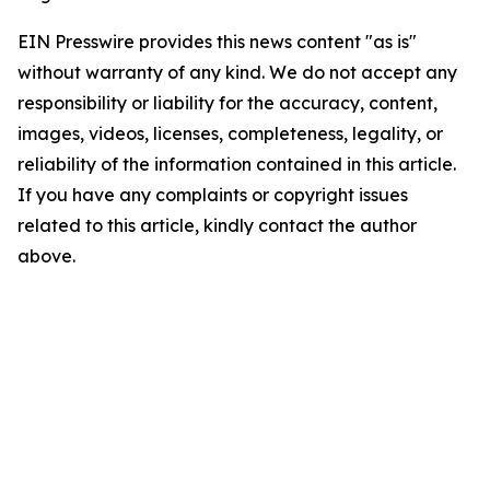
EIN Presswire provides this news content "as is"
without warranty of any kind. We do not accept any
responsibility or liability for the accuracy, content,
images, videos, licenses, completeness, legality, or
reliability of the information contained in this article.
If you have any complaints or copyright issues
related to this article, kindly contact the author
above.