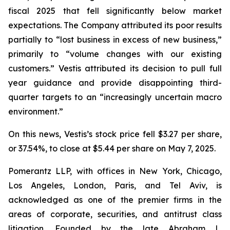
fiscal 2025 that fell significantly below market
expectations. The Company attributed its poor results
partially to “lost business in excess of new business,”
primarily to “volume changes with our existing
customers.” Vestis attributed its decision to pull full
year guidance and provide disappointing third-
quarter targets to an “increasingly uncertain macro
environment.”
On this news, Vestis’s stock price fell $3.27 per share,
or 37.54%, to close at $5.44 per share on May 7, 2025.
Pomerantz LLP, with offices in New York, Chicago,
Los Angeles, London, Paris, and Tel Aviv, is
acknowledged as one of the premier firms in the
areas of corporate, securities, and antitrust class
litigation. Founded by the late Abraham L.