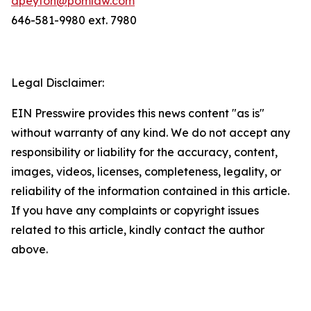
dpeyton@pomlaw.com
646-581-9980 ext. 7980
Legal Disclaimer:
EIN Presswire provides this news content "as is"
without warranty of any kind. We do not accept any
responsibility or liability for the accuracy, content,
images, videos, licenses, completeness, legality, or
reliability of the information contained in this article.
If you have any complaints or copyright issues
related to this article, kindly contact the author
above.