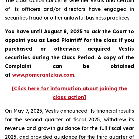
The class action concerns whether Vestis and certain
of its officers and/or directors have engaged in
securities fraud or other unlawful business practices.
You have until August 8, 2025 to ask the Court to
appoint you as Lead Plaintiff for the class if you
purchased or otherwise acquired
Vestis
securities during the Class Period. A copy of the
Complaint can be obtained
a
t
www.pomerantzlaw.com
.
[Click here for information about joining the
class action]
On May 7, 2025, Vestis announced its financial results
for the second quarter of fiscal 2025, withdrew its
revenue and growth guidance for the full fiscal year
2025, and provided guidance for the third quarter of