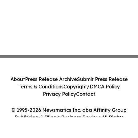
About
Press Release Archive
Submit Press Release
Terms & Conditions
Copyright/DMCA Policy
Privacy Policy
Contact
© 1995-2026 Newsmatics Inc. dba Affinity Group
Publishing & Illinois Business Review. All Rights
Reserved.