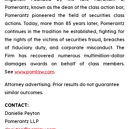
Pomerantz, known as the dean of the class action bar,
Pomerantz pioneered the field of securities class
actions. Today, more than 85 years later, Pomerantz
continues in the tradition he established, fighting for
the rights of the victims of securities fraud, breaches
of fiduciary duty, and corporate misconduct. The
Firm has recovered numerous multimillion-dollar
damages awards on behalf of class members.
See
www.pomlaw.com
.
Attorney advertising. Prior results do not guarantee
similar outcomes.
CONTACT:
Danielle Peyton
Pomerantz LLP