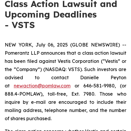
Class Action Lawsuit and
Upcoming Deadlines
- VSTS
NEW YORK, July 06, 2025 (GLOBE NEWSWIRE) --
Pomerantz LLP announces that a class action lawsuit
has been filed against Vestis Corporation (“Vestis” or
the “Company”) (NASDAQ: VSTS). Such investors are
advised to contact Danielle Peyton
at
newaction@pomlaw.com
or 646-581-9980, (or
888.4-POMLAW), toll-free, Ext. 7980. Those who
inquire by e-mail are encouraged to include their
mailing address, telephone number, and the number
of shares purchased.