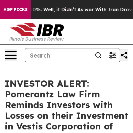
round 40%. Well, it Didn’t
As war With Iran Drove oi
AGP PICKS
INVESTOR ALERT:
Pomerantz Law Firm
Reminds Investors with
Losses on their Investment
in Vestis Corporation of