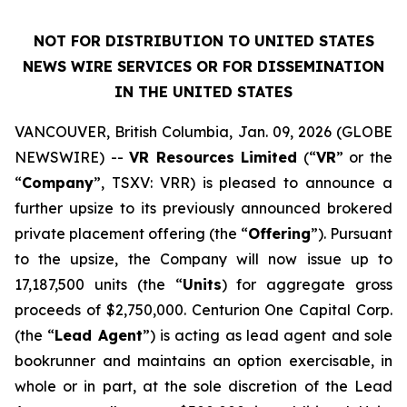
NOT FOR DISTRIBUTION TO UNITED STATES
NEWS WIRE SERVICES OR FOR DISSEMINATION
IN THE UNITED STATES
VANCOUVER, British Columbia, Jan. 09, 2026 (GLOBE
NEWSWIRE) --
VR Resources Limited
(“
VR
” or the
“
Company
”, TSXV: VRR) is pleased to announce a
further upsize to its previously announced brokered
private placement offering (the “
Offering
”). Pursuant
to the upsize, the Company will now issue up to
17,187,500 units (the “
Units
) for aggregate gross
proceeds of $2,750,000. Centurion One Capital Corp.
(the “
Lead Agent
”) is acting as lead agent and sole
bookrunner and maintains an option exercisable, in
whole or in part, at the sole discretion of the Lead