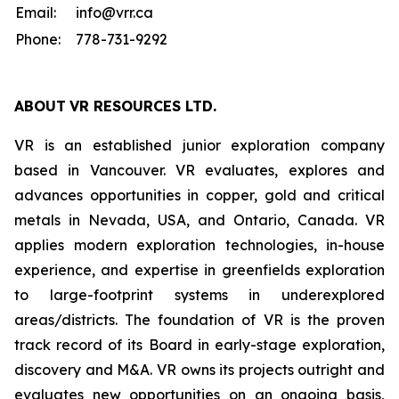
Email:
info@vrr.ca
Phone:
778-731-9292
ABOUT
VR RESOURCES LTD
.
VR is an established junior exploration company
based in Vancouver. VR evaluates, explores and
advances opportunities in copper, gold and critical
metals in Nevada, USA, and Ontario, Canada. VR
applies modern exploration technologies, in-house
experience, and expertise in greenfields exploration
to large-footprint systems in underexplored
areas/districts. The foundation of VR is the proven
track record of its Board in early-stage exploration,
discovery and M&A. VR owns its projects outright and
evaluates new opportunities on an ongoing basis,