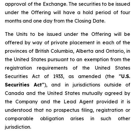
approval of the Exchange. The securities to be issued
under the Offering will have a hold period of four
months and one day from the Closing Date.
The Units to be issued under the Offering will be
offered by way of private placement in each of the
provinces of British Columbia, Alberta and Ontario, in
the United States pursuant to an exemption from the
registration requirements of the United States
Securities Act of 1933, as amended (the “
U.S.
Securities Act
“), and in jurisdictions outside of
Canada and the United States mutually agreed by
the Company and the Lead Agent provided it is
understood that no prospectus filing, registration or
comparable obligation arises in such other
jurisdiction.