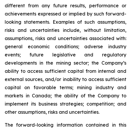
different from any future results, performance or
achievements expressed or implied by such forward-
looking statements. Examples of such assumptions,
risks and uncertainties include, without limitation,
assumptions, risks and uncertainties associated with:
general economic conditions; adverse industry
events; future legislative and regulatory
developments in the mining sector; the Company’s
ability to access sufficient capital from internal and
external sources, and/or inability to access sufficient
capital on favorable terms; mining industry and
markets in Canada; the ability of the Company to
implement its business strategies; competition; and
other assumptions, risks and uncertainties.
The forward-looking information contained in this