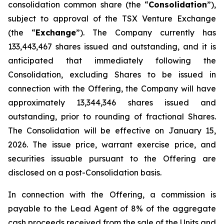
consolidation common share (the “
Consolidation
”),
subject to approval of the TSX Venture Exchange
(the “
Exchange
”). The Company currently has
133,443,467 shares issued and outstanding, and it is
anticipated that immediately following the
Consolidation, excluding Shares to be issued in
connection with the Offering, the Company will have
approximately 13,344,346 shares issued and
outstanding, prior to rounding of fractional Shares.
The Consolidation will be effective on January 15,
2026. The issue price, warrant exercise price, and
securities issuable pursuant to the Offering are
disclosed on a post-Consolidation basis.
In connection with the Offering, a commission is
payable to the Lead Agent of 8% of the aggregate
cash proceeds received from the sale of the Units and