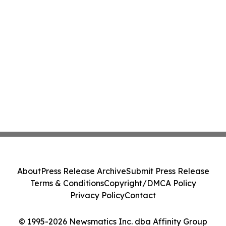
About
Press Release Archive
Submit Press Release
Terms & Conditions
Copyright/DMCA Policy
Privacy Policy
Contact
© 1995-2026 Newsmatics Inc. dba Affinity Group