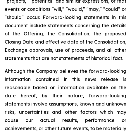
"projects," "potential" and similar expressions, or that
events or conditions "will," "would," "may," "could" or
"should" occur. Forward-looking statements in this
document include statements concerning the details
of the Offering, the Consolidation, the proposed
Closing Date and effective date of the Consolidation,
Exchange approvals, use of proceeds, and all other
statements that are not statements of historical fact.
Although the Company believes the forward-looking
information contained in this news release is
reasonable based on information available on the
date hereof, by their nature, forward-looking
statements involve assumptions, known and unknown
risks, uncertainties and other factors which may
cause our actual results, performance or
achievements, or other future events, to be materially