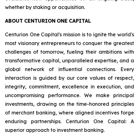
whether by staking or acquisition.
ABOUT
CENTURION
ONE
CAPITAL
Centurion One Capital's mission is to ignite the world's
most visionary entrepreneurs to conquer the greatest
challenges of tomorrow, fueling their ambitions with
transformative capital, unparalleled expertise, and a
global network of influential connections. Every
interaction is guided by our core values of respect,
integrity, commitment, excellence in execution, and
uncompromising performance. We make principal
investments, drawing on the time-honored principles
of merchant banking, where aligned incentives forge
enduring partnerships. Centurion One Capital: A
superior approach to investment banking.