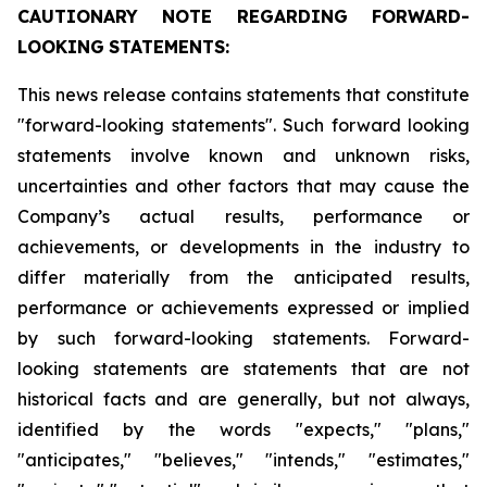
CAUTIONARY
NOTE
REGARDING
FORWARD-
LOOKING
STATEMENTS:
This news release contains statements that constitute
"forward-looking statements". Such forward looking
statements involve known and unknown risks,
uncertainties and other factors that may cause the
Company’s actual results, performance or
achievements, or developments in the industry to
differ materially from the anticipated results,
performance or achievements expressed or implied
by such forward-looking statements. Forward-
looking statements are statements that are not
historical facts and are generally, but not always,
identified by the words "expects," "plans,"
"anticipates," "believes," "intends," "estimates,"