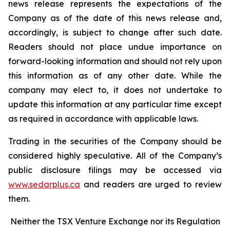
news release represents the expectations of the
Company as of the date of this news release and,
accordingly, is subject to change after such date.
Readers should not place undue importance on
forward-looking information and should not rely upon
this information as of any other date. While the
company may elect to, it does not undertake to
update this information at any particular time except
as required in accordance with applicable laws.
Trading in the securities of the Company should be
considered highly speculative. All of the Company’s
public disclosure filings may be accessed via
www.sedarplus.ca
and readers are urged to review
them.
Neither the TSX Venture Exchange nor its Regulation