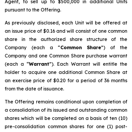
Agent, to sell up to $500,000 in additional Units
pursuant to the Offering.
As previously disclosed, each Unit will be offered at
an issue price of $0.16 and will consist of one common
share in the authorized share structure of the
Company (each a “
Common Share
”) of the
Company and one Common Share purchase warrant
(each a “
Warrant
”). Each Warrant will entitle the
holder to acquire one additional Common Share at
an exercise price of $0.20 for a period of 36 months
from the date of issuance.
The Offering remains conditional upon completion of
a consolidation of its issued and outstanding common
shares which will be completed on a basis of ten (10)
pre-consolidation common shares for one (1) post-