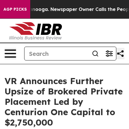
Chattanooga. Newspaper Owner Calls the People Abrup
AGP PICKS
VR Announces Further
Upsize of Brokered Private
Placement Led by
Centurion One Capital to
$2,750,000