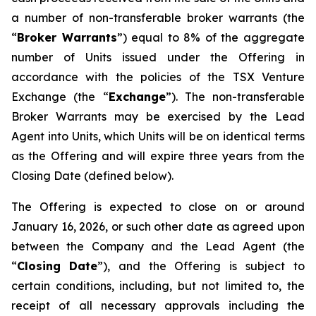
a number of non-transferable broker warrants (the
“
Broker Warrants
”) equal to 8% of the aggregate
number of Units issued under the Offering in
accordance with the policies of the TSX Venture
Exchange (the “
Exchange
”). The non-transferable
Broker Warrants may be exercised by the Lead
Agent into Units, which Units will be on identical terms
as the Offering and will expire three years from the
Closing Date (defined below).
The Offering is expected to close on or around
January 16, 2026, or such other date as agreed upon
between the Company and the Lead Agent (the
“
Closing
Date
”), and the Offering is subject to
certain conditions, including, but not limited to, the
receipt of all necessary approvals including the