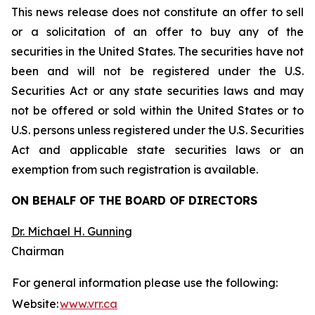
This news release does not constitute an offer to sell
or a solicitation of an offer to buy any of the
securities in the United States. The securities have not
been and will not be registered under the U.S.
Securities Act or any state securities laws and may
not be offered or sold within the United States or to
U.S. persons unless registered under the U.S. Securities
Act and applicable state securities laws or an
exemption from such registration is available.
ON BEHALF OF THE BOARD OF DIRECTORS
Dr. Michael H. Gunning
Chairman
For general information please use the following:
Website:
www.vrr.ca