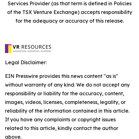
Services Provider (as that term is defined in Policies
of the TSX Venture Exchange) accepts responsibility
for the adequacy or accuracy of this release.
Legal Disclaimer:
EIN Presswire provides this news content "as is"
without warranty of any kind. We do not accept any
responsibility or liability for the accuracy, content,
images, videos, licenses, completeness, legality, or
reliability of the information contained in this article.
If you have any complaints or copyright issues
related to this article, kindly contact the author
above.