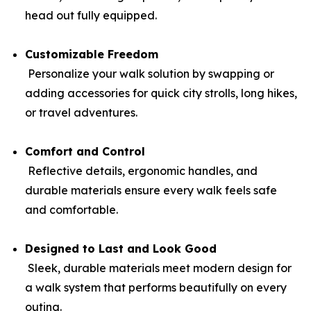
head out fully equipped.
Customizable Freedom
Personalize your walk solution by swapping or
adding accessories for quick city strolls, long hikes,
or travel adventures.
Comfort and Control
Reflective details, ergonomic handles, and
durable materials ensure every walk feels safe
and comfortable.
Designed to Last and Look Good
Sleek, durable materials meet modern design for
a walk system that performs beautifully on every
outing.