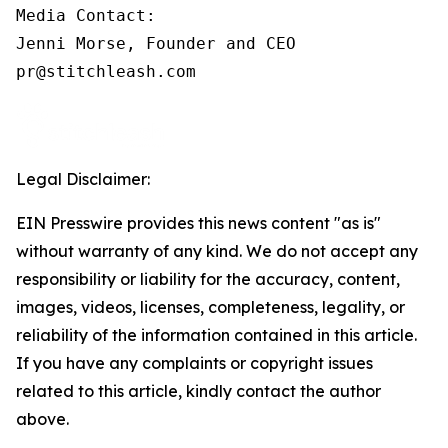
Media Contact:

Jenni Morse, Founder and CEO

pr@stitchleash.com
Legal Disclaimer:
EIN Presswire provides this news content "as is"
without warranty of any kind. We do not accept any
responsibility or liability for the accuracy, content,
images, videos, licenses, completeness, legality, or
reliability of the information contained in this article.
If you have any complaints or copyright issues
related to this article, kindly contact the author
above.