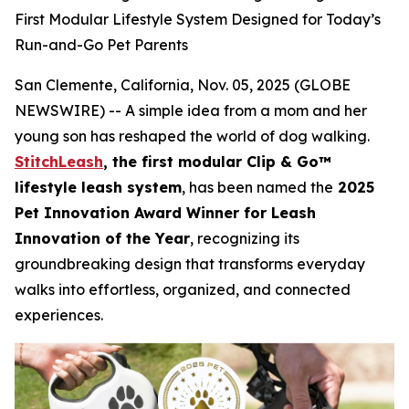
First Modular Lifestyle System Designed for Today’s
Run-and-Go Pet Parents
San Clemente, California, Nov. 05, 2025 (GLOBE
NEWSWIRE) -- A simple idea from a mom and her
young son has reshaped the world of dog walking.
StitchLeash
, the first modular Clip & Go™
lifestyle leash system
, has been named the
2025
Pet Innovation Award Winner for Leash
Innovation of the Year
, recognizing its
groundbreaking design that transforms everyday
walks into effortless, organized, and connected
experiences.