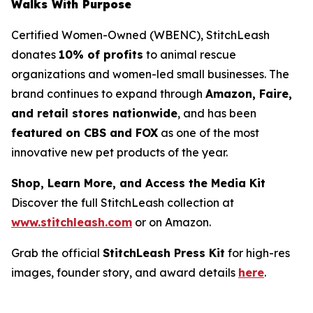
Walks With Purpose
Certified Women-Owned (WBENC), StitchLeash
donates
10% of profits
to animal rescue
organizations and women-led small businesses. The
brand continues to expand through
Amazon, Faire,
and retail stores nationwide
, and has been
featured on CBS and FOX
as one of the most
innovative new pet products of the year.
Shop, Learn More, and Access the Media Kit
Discover the full StitchLeash collection at
www.stitchleash.com
or on Amazon.
Grab the official
StitchLeash Press Kit
for high-res
images, founder story, and award details
here
.