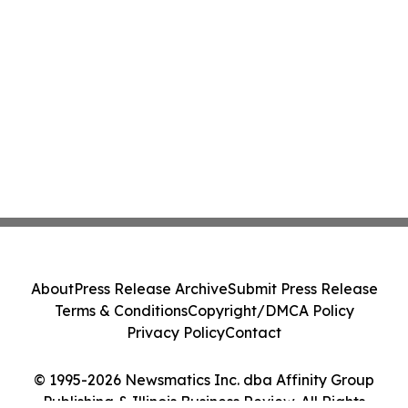
About
Press Release Archive
Submit Press Release
Terms & Conditions
Copyright/DMCA Policy
Privacy Policy
Contact
© 1995-2026 Newsmatics Inc. dba Affinity Group
Publishing & Illinois Business Review. All Rights