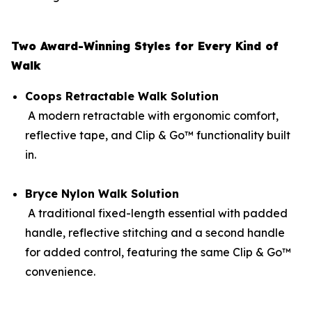
Two Award-Winning Styles for Every Kind of
Walk
Coops Retractable Walk Solution
A modern retractable with ergonomic comfort,
reflective tape, and Clip & Go™ functionality built
in.
Bryce Nylon Walk Solution
A traditional fixed-length essential with padded
handle, reflective stitching and a second handle
for added control, featuring the same Clip & Go™
convenience.