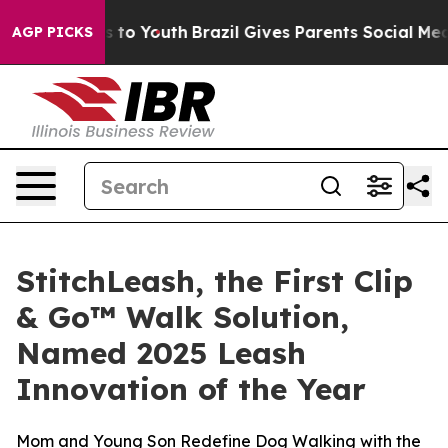
te Harms to Youth
Brazil Gives Parents Social Media Co
AGP PICKS
StitchLeash, the First Clip
& Go™ Walk Solution,
Named 2025 Leash
Innovation of the Year
Mom and Young Son Redefine Dog Walking with the