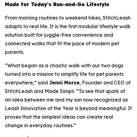
Made for Today’s Run-and-Go Lifestyle
From morning routines to weekend hikes, StitchLeash
adapts to real life. It is the first modular lifestyle walk
solution built for juggle-free convenience and
connected walks that fit the pace of modern pet
parents.
“What began as a chaotic walk with our two dogs
turned into a mission to simplify life for pet parents
everywhere,” said
Jenni Morse
, Founder and CEO of
StitchLeash and Made Simpli. “To see that spark of
an idea between me and my son now recognized as
Leash Innovation of the Year is beyond meaningful. It
proves that the simplest ideas can create real
change in everyday routines.”