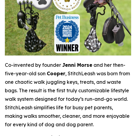
Co-invented by founder
Jenni Morse
and her then-
five-year-old son
Cooper
, StitchLeash was born from
one chaotic walk juggling keys, treats, and waste
bags. The result is the first truly customizable lifestyle
walk system designed for today’s run-and-go world.
StitchLeash simplifies life for busy pet parents,
making walks smoother, cleaner, and more enjoyable
for every kind of dog and dog parent.