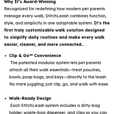
Why It’s Award-Winning
Recognized for redefining how modern pet parents
manage every walk, StitchLeash combines function,
style, and simplicity in one adaptable system.
It’s the
first truly customizable walk solution designed
to simplify daily routines and make every walk
easier, cleaner, and more connected..
Clip & Go™ Convenience
The patented modular system lets pet parents
attach all their walk essentials—treat pouches,
bowls, poop bags, and keys—directly to the leash.
No more juggling; just clip, go, and walk with ease.
Walk-Ready Design
Each StitchLeash system includes a dirty-bag
holder, waste-bag dispenser, and clips so you can