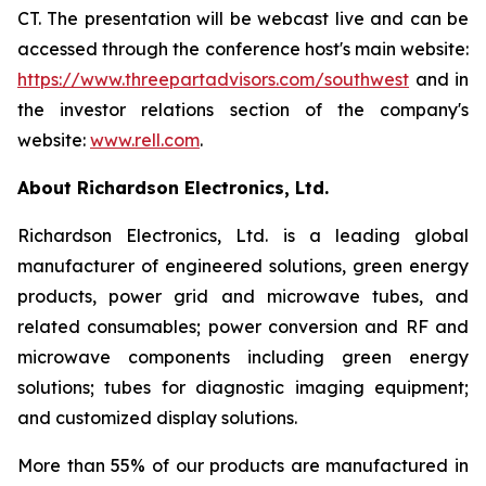
CT. The presentation will be webcast live and can be
accessed through the conference host's main website:
https://www.threepartadvisors.com/southwest
and in
the investor relations section of the company's
website:
www.rell.com
.
About Richardson Electronics, Ltd.
Richardson Electronics, Ltd. is a leading global
manufacturer of engineered solutions, green energy
products, power grid and microwave tubes, and
related consumables; power conversion and RF and
microwave components including green energy
solutions; tubes for diagnostic imaging equipment;
and customized display solutions.
More than 55% of our products are manufactured in