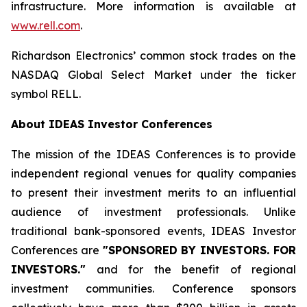
infrastructure. More information is available at
www.rell.com
.
Richardson Electronics’ common stock trades on the
NASDAQ Global Select Market under the ticker
symbol RELL.
About IDEAS Investor Conferences
The mission of the IDEAS Conferences is to provide
independent regional venues for quality companies
to present their investment merits to an influential
audience of investment professionals. Unlike
traditional bank-sponsored events, IDEAS Investor
Conferences are
"SPONSORED BY INVESTORS. FOR
INVESTORS."
and for the benefit of regional
investment communities. Conference sponsors