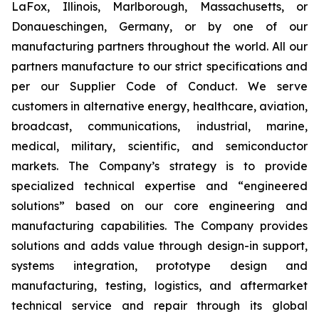
LaFox, Illinois, Marlborough, Massachusetts, or
Donaueschingen, Germany, or by one of our
manufacturing partners throughout the world. All our
partners manufacture to our strict specifications and
per our Supplier Code of Conduct. We serve
customers in alternative energy, healthcare, aviation,
broadcast, communications, industrial, marine,
medical, military, scientific, and semiconductor
markets. The Company’s strategy is to provide
specialized technical expertise and “engineered
solutions” based on our core engineering and
manufacturing capabilities. The Company provides
solutions and adds value through design-in support,
systems integration, prototype design and
manufacturing, testing, logistics, and aftermarket
technical service and repair through its global