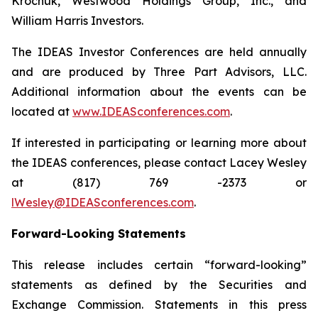
Krochuk, Westwood Holdings Group, Inc., and
William Harris Investors.
The IDEAS Investor Conferences are held annually
and are produced by Three Part Advisors, LLC.
Additional information about the events can be
located at
www.IDEASconferences.com
.
If interested in participating or learning more about
the IDEAS conferences, please contact Lacey Wesley
at (817) 769 -2373 or
lWesley@IDEASconferences.com
.
Forward-Looking Statements
This release includes certain “forward-looking”
statements as defined by the Securities and
Exchange Commission. Statements in this press