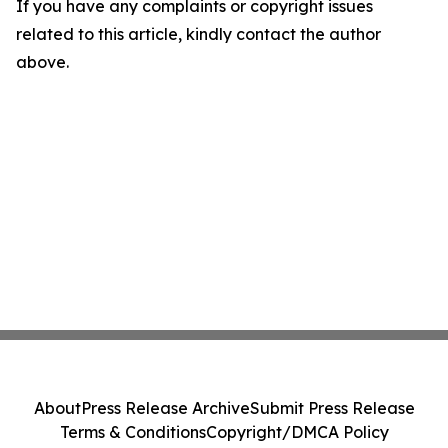
If you have any complaints or copyright issues
related to this article, kindly contact the author
above.
About
Press Release Archive
Submit Press Release
Terms & Conditions
Copyright/DMCA Policy