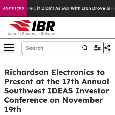
0%. Well, it Didn’t
As war With Iran Drove oil Price
AGP PICKS
Richardson Electronics to
Present at the 17th Annual
Southwest IDEAS Investor
Conference on November
19th