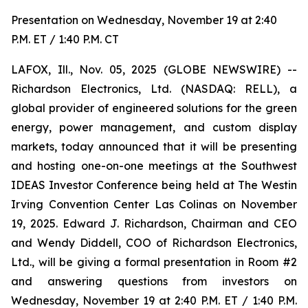
Presentation on Wednesday, November 19 at 2:40
P.M. ET / 1:40 P.M. CT
LAFOX, Ill., Nov. 05, 2025 (GLOBE NEWSWIRE) --
Richardson Electronics, Ltd. (NASDAQ: RELL), a
global provider of engineered solutions for the green
energy, power management, and custom display
markets, today announced that it will be presenting
and hosting one-on-one meetings at the Southwest
IDEAS Investor Conference being held at The Westin
Irving Convention Center Las Colinas on November
19, 2025. Edward J. Richardson, Chairman and CEO
and Wendy Diddell, COO of Richardson Electronics,
Ltd., will be giving a formal presentation in Room #2
and answering questions from investors on
Wednesday, November 19 at 2:40 P.M. ET / 1:40 P.M.