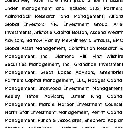
collectively have more than $200 billion in assets
under management and include: 1102 Partners,
Adirondack Research and Management, Allianz
Global Investors: NFJ Investment Group, Ariel
Investments, Aristotle Capital Boston, Ascend Wealth
Advisors, Barrow Hanley Mewhinney & Strauss, BMO
Global Asset Management, Constitution Research &
Management, Inc., Diamond Hill, First Wilshire
Securities Management, Inc., Granahan Investment
Management, Great Lakes Advisors, Greenbrier
Partners Capital Management, LLC, Hodges Capital
Management, Ironwood Investment Management,
Keeley Teton Advisors, Luther King Capital
Management, Marble Harbor Investment Counsel,
North Star Investment Management, Perritt Capital
Management, Punch & Associates, Shepherd Kaplan