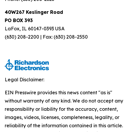
40W267 Keslinger Road
PO BOX 393
LaFox, IL 60147-0393 USA
(630) 208-2200 | Fax: (630) 208-2550
Legal Disclaimer:
EIN Presswire provides this news content "as is"
without warranty of any kind. We do not accept any
responsibility or liability for the accuracy, content,
images, videos, licenses, completeness, legality, or
reliability of the information contained in this article.