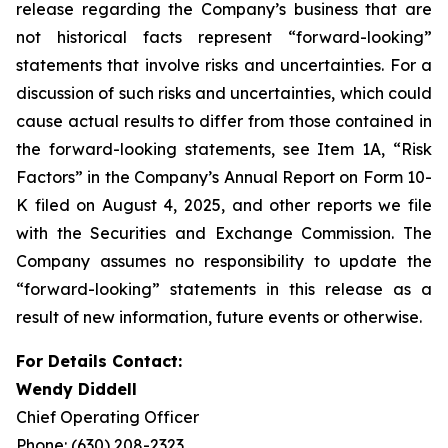
release regarding the Company’s business that are
not historical facts represent “forward-looking”
statements that involve risks and uncertainties. For a
discussion of such risks and uncertainties, which could
cause actual results to differ from those contained in
the forward-looking statements, see Item 1A, “Risk
Factors” in the Company’s Annual Report on Form 10-
K filed on August 4, 2025, and other reports we file
with the Securities and Exchange Commission. The
Company assumes no responsibility to update the
“forward-looking” statements in this release as a
result of new information, future events or otherwise.
For Details Contact:
Wendy Diddell
Chief Operating Officer
Phone: (630) 208-2323