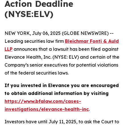
Action Deadline
(NYSE:ELV)
NEW YORK, July 06, 2025 (GLOBE NEWSWIRE) --
Leading securities law firm
Bleichmar Fonti & Auld
LLP
announces that a lawsuit has been filed against
Elevance Health, Inc. (NYSE: ELV) and certain of the
Company’s senior executives for potential violations
of the federal securities laws.
If you invested in Elevance you are encouraged
to obtain additional information by visiting
https://www.bfalaw.com/cases-
investigations/elevance-health-inc
.
Investors have until July 11, 2025, to ask the Court to