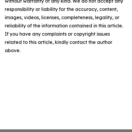
without warranty of any kind. We do not accept any
responsibility or liability for the accuracy, content,
images, videos, licenses, completeness, legality, or
reliability of the information contained in this article.
If you have any complaints or copyright issues
related to this article, kindly contact the author
above.