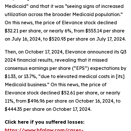
Medicaid” and that it was “seeing signs of increased
utilization across the broader Medicaid population.”
On this news, the price of Elevance stock declined
$32.21 per share, or nearly 6%, from $553.14 per share
on July 16, 2024, to $520.93 per share on July 17, 2024.
Then, on October 17, 2024, Elevance announced its Q3
2024 financial results, revealing that it missed
consensus earnings per share (“EPS”) expectations by
$1.33, or 13.7%, “due to elevated medical costs in [its]
Medicaid business.” On this news, the price of
Elevance stock declined $52.61 per share, or nearly
11%, from $496.96 per share on October 16, 2024, to
$444.35 per share on October 17, 2024.
Click here if you suffered losses:
https://www.bfalaw.com/cases-