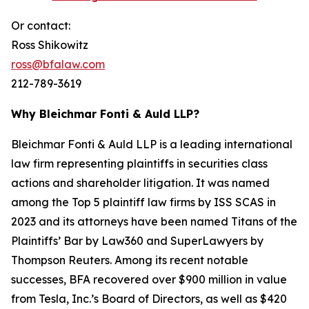
Or contact:
Ross Shikowitz
ross@bfalaw.com
212-789-3619
Why Bleichmar Fonti & Auld LLP?
Bleichmar Fonti & Auld LLP is a leading international
law firm representing plaintiffs in securities class
actions and shareholder litigation. It was named
among the Top 5 plaintiff law firms by ISS SCAS in
2023 and its attorneys have been named Titans of the
Plaintiffs’ Bar by Law360 and SuperLawyers by
Thompson Reuters. Among its recent notable
successes, BFA recovered over $900 million in value
from Tesla, Inc.’s Board of Directors, as well as $420