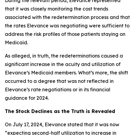
During the relevant period, Elevance represented
that it was closely monitoring the cost trends
associated with the redetermination process and that
the rates Elevance was negotiating were sufficient to
address the risk profiles of those patients staying on
Medicaid.
As alleged, in truth, the redeterminations caused a
significant increase in the acuity and utilization of
Elevance’s Medicaid members. What’s more, the shift
occurred to a degree that was not reflected in
Elevance’s rate negotiations or in its financial
guidance for 2024.
The Stock Declines as the Truth is Revealed
On July 17, 2024, Elevance stated that it was now
“expecting second-half utilization to increase in