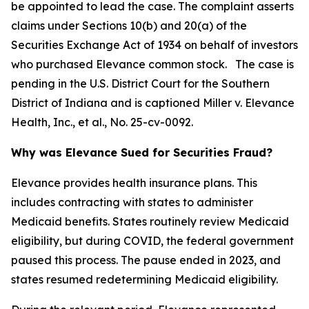
be appointed to lead the case. The complaint asserts
claims under Sections 10(b) and 20(a) of the
Securities Exchange Act of 1934 on behalf of investors
who purchased Elevance common stock. The case is
pending in the U.S. District Court for the Southern
District of Indiana and is captioned
Miller v. Elevance
Health, Inc., et al.
, No. 25-cv-0092.
Why was Elevance Sued for Securities Fraud?
Elevance provides health insurance plans. This
includes contracting with states to administer
Medicaid benefits. States routinely review Medicaid
eligibility, but during COVID, the federal government
paused this process. The pause ended in 2023, and
states resumed redetermining Medicaid eligibility.