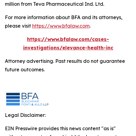
million from Teva Pharmaceutical Ind. Ltd.
For more information about BFA and its attorneys,
please visit
https://www.bfalaw.com
.
https://www.bfalaw.com/cases-
investigations/elevance-health-inc
Attorney advertising. Past results do not guarantee
future outcomes.
Legal Disclaimer:
EIN Presswire provides this news content "as is"