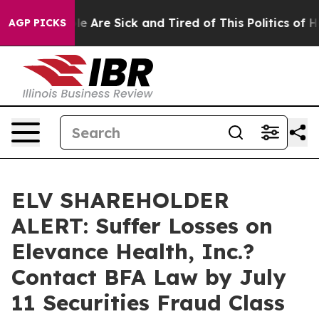
n: “People Are Sick and Tired of This Politics of Hatre
AGP PICKS
ELV SHAREHOLDER
ALERT: Suffer Losses on
Elevance Health, Inc.?
Contact BFA Law by July
11 Securities Fraud Class