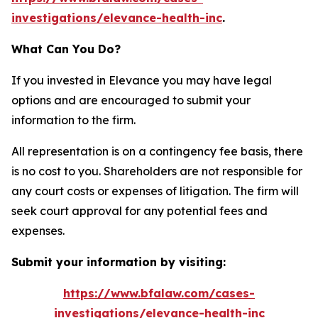
investigations/elevance-health-inc
.
What Can You Do?
If you invested in Elevance you may have legal
options and are encouraged to submit your
information to the firm.
All representation is on a contingency fee basis, there
is no cost to you. Shareholders are not responsible for
any court costs or expenses of litigation. The firm will
seek court approval for any potential fees and
expenses.
Submit your information by visiting:
https://www.bfalaw.com/cases-
investigations/elevance-health-inc