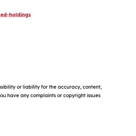
ied-holdings
ility or liability for the accuracy, content,
f you have any complaints or copyright issues