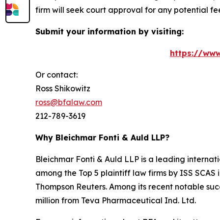
firm will seek court approval for any potential f
Submit your information by visiting:
https://www
Or contact:
Ross Shikowitz
ross@bfalaw.com
212-789-3619
Why Bleichmar Fonti & Auld LLP?
Bleichmar Fonti & Auld LLP is a leading internatio
among the Top 5 plaintiff law firms by ISS SCAS
Thompson Reuters. Among its recent notable succe
million from Teva Pharmaceutical Ind. Ltd.