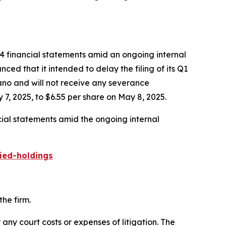
24 financial statements amid an ongoing internal
ed that it intended to delay the filing of its Q1
gano and will not receive any severance
7, 2025, to $6.55 per share on May 8, 2025.
cial statements amid the ongoing internal
ied-holdings
he firm.
 any court costs or expenses of litigation. The