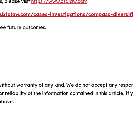
, please visit
https://www.bfalaw.com
.
.bfalaw.com/cases-investigations/compass-diversif
tee future outcomes.
without warranty of any kind. We do not accept any responsib
r reliability of the information contained in this article. I
 above.