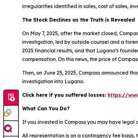
irregularities identified in sales, cost of sales
The Stock Declines as the Truth is Revealed
On May 7, 2025, after the market closed, Compass
investigation, led by outside counsel and a foren
2025 financial results, and that Lugano’s founde
compensation. On this news, the price of Compass
Then, on June 25, 2025, Compass announced that i
investigation into Lugano.
Click here if you suffered losses:
https://ww
What Can You Do?
If you invested in Compass you may have legal o
All representation is on a contingency fee basis, 