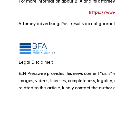
For more information about BFA and its attorneys
https://www
Attorney advertising. Past results do not guaran
Legal Disclaimer:
EIN Presswire provides this news content "as is" 
images, videos, licenses, completeness, legality, o
related to this article, kindly contact the author