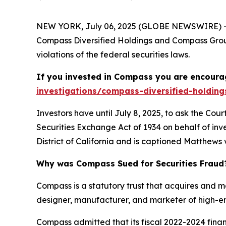
NEW YORK, July 06, 2025 (GLOBE NEWSWIRE) -- 
Compass Diversified Holdings and Compass Group
violations of the federal securities laws.
If you invested in Compass you are encourag
investigations/compass-diversified-holding
Investors have until July 8, 2025, to ask the Cou
Securities Exchange Act of 1934 on behalf of inve
District of California and is captioned
Matthews v
Why was Compass Sued for Securities Fraud
Compass is a statutory trust that acquires and 
designer, manufacturer, and marketer of high-en
Compass admitted that its fiscal 2022-2024 fin