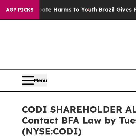
nd to Abate Harms to Youth
Brazil Gives Parents 
AGP PICKS
Menu
CODI SHAREHOLDER ALERT
Contact BFA Law by Tues
(NYSE:CODI)