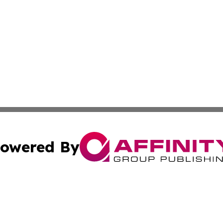
owered By
ubmit Press Release
Terms & Conditions
Copyright/DMCA
Inc. dba Affinity Group Publishing & Illinois Business Revi