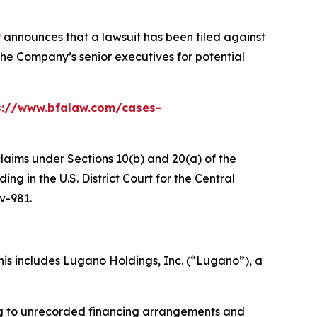
P
announces that a lawsuit has been filed against
he Company’s senior executives for potential
s://www.bfalaw.com/cases-
claims under Sections 10(b) and 20(a) of the
g in the U.S. District Court for the Central
cv-981.
is includes Lugano Holdings, Inc. (“Lugano”), a
ing to unrecorded financing arrangements and