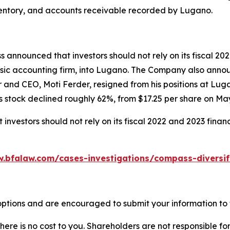
, inventory, and accounts receivable recorded by Lugano.
 announced that investors should not rely on its fiscal 20
sic accounting firm, into Lugano. The Company also announc
r and CEO, Moti Ferder, resigned from his positions at Lu
 stock declined roughly 62%, from $17.25 per share on May 
nvestors should not rely on its fiscal 2022 and 2023 finan
w.bfalaw.com/cases-investigations/compass-diversif
ptions and are encouraged to submit your information to t
there is no cost to you. Shareholders are not responsible for