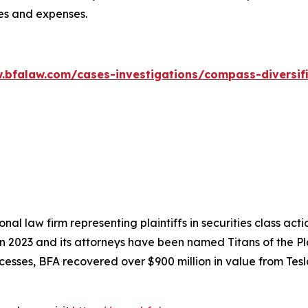
ees and expenses.
.bfalaw.com/cases-investigations/compass-diversif
nal law firm representing plaintiffs in securities class ac
 in 2023 and its attorneys have been named Titans of the 
sses, BFA recovered over $900 million in value from Tesla,