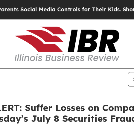
Social Media Controls for Their Kids. Should the 
: Suffer Losses on Compass
day’s July 8 Securities Frau