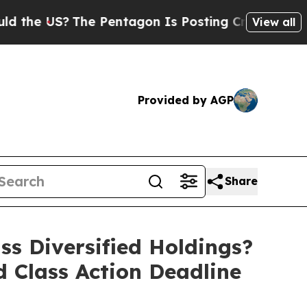
US?
The Pentagon Is Posting Cryptic Biblical Me
View all
Provided by AGP
Share
 Diversified Holdings?
d Class Action Deadline