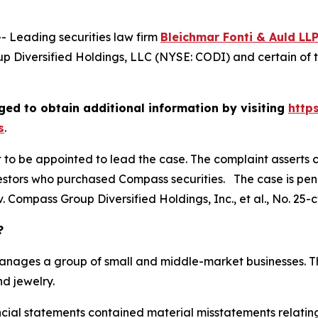
Leading securities law firm
Bleichmar Fonti & Auld LL
 Diversified Holdings, LLC (NYSE: CODI) and certain of t
ed to obtain additional information by visiting
http
s
.
rt to be appointed to lead the case. The complaint asserts 
stors who purchased Compass securities. The case is pendin
. Compass Group Diversified Holdings, Inc., et al.
, No. 25-
?
manages a group of small and middle-market businesses. Th
d jewelry.
ancial statements contained material misstatements relat