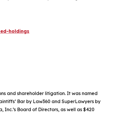
ied-holdings
tions and shareholder litigation. It was named
Plaintiffs’ Bar by Law360 and SuperLawyers by
 Inc.’s Board of Directors, as well as $420